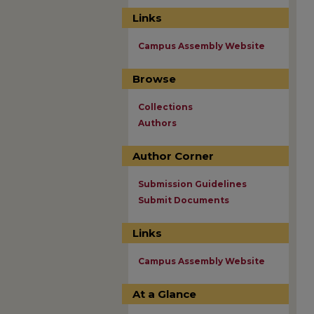
Links
Campus Assembly Website
Browse
Collections
Authors
Author Corner
Submission Guidelines
Submit Documents
Links
Campus Assembly Website
At a Glance