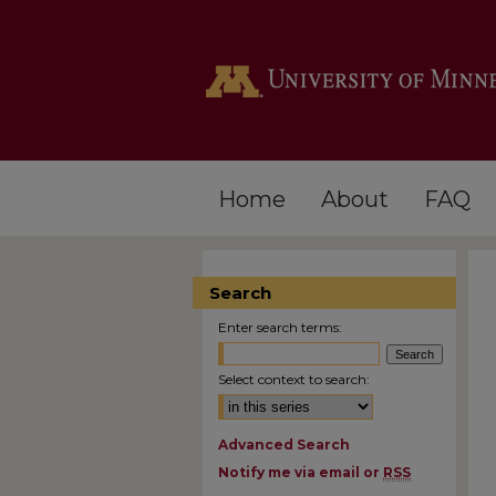
Home
About
FAQ
Search
Enter search terms:
Select context to search:
Advanced Search
Notify me via email or
RSS