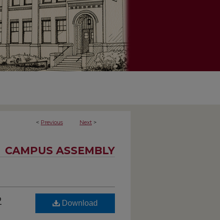
<
Previous
Next
>
CAMPUS ASSEMBLY
2
Download