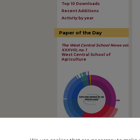
Top 10 Downloads
Recent Additions
Activity by year
Paper of the Day
The West Central School News vol.
XXXVIII, no. 1
West Central School of
Agriculture
View Larger