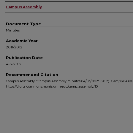
Authors
Campus Assembly
Document Type
Minutes
Academic Year
2011/2012
Publication Date
4-3-2012
Recommended Citation
Campus Assembly, "Campus Assembly minutes 04/03/2012" (2012).
Campus Asse
https://digitalcommons.morris.umn.edu/camp_assembly/10