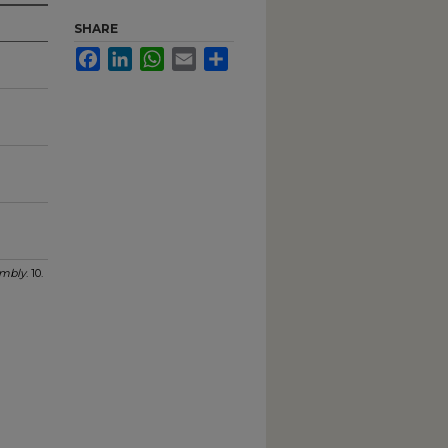
SHARE
Facebook
LinkedIn
WhatsApp
Email
Share
mbly
. 10.