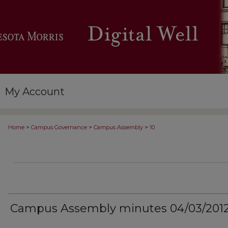
My Account
>
>
>
Home
Campus Governance
Campus Assembly
10
Campus Assembly minutes 04/03/201