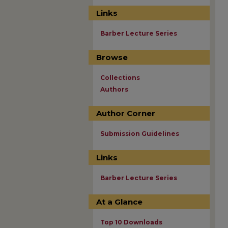
Links
Barber Lecture Series
Browse
Collections
Authors
Author Corner
Submission Guidelines
Links
Barber Lecture Series
At a Glance
Top 10 Downloads