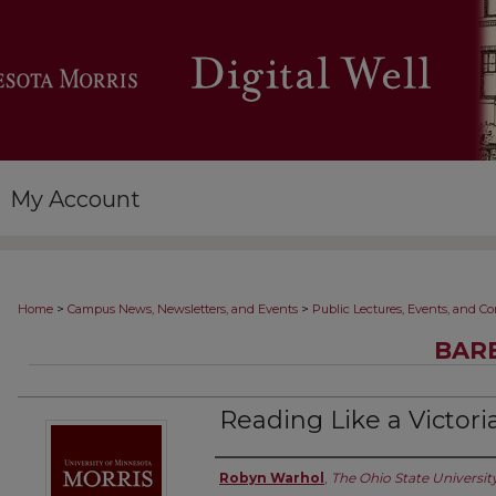
My Account
>
>
Home
Campus News, Newsletters, and Events
Public Lectures, Events, and C
BARB
Reading Like a Victori
Authors
Robyn Warhol
,
The Ohio State Universit