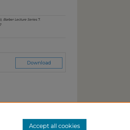
6).
Barber Lecture Series
. 7.
7
Download
Accept all cookies