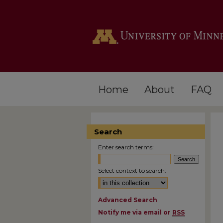
Home
About
FAQ
Search
Enter search terms:
Select context to search:
Advanced Search
Notify me via email or
RSS