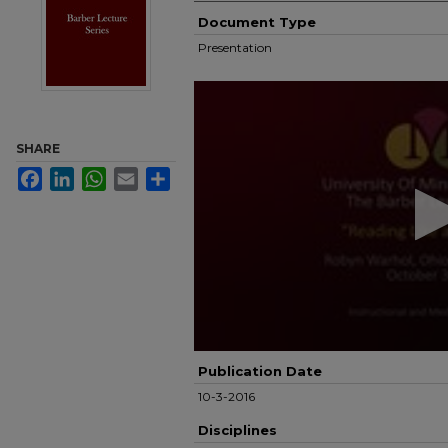
Document Type
Presentation
0
seconds
of
52
SHARE
minutes,
1
Facebook
LinkedIn
WhatsApp
Email
Share
second
Volume
90%
Publication Date
10-3-2016
Disciplines