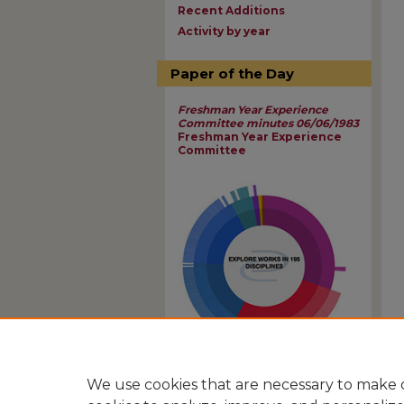
Recent Additions
Activity by year
Paper of the Day
Freshman Year Experience
Committee minutes 06/06/1983
Freshman Year Experience
Committee
View Larger
We use cookies that are necessary to make o