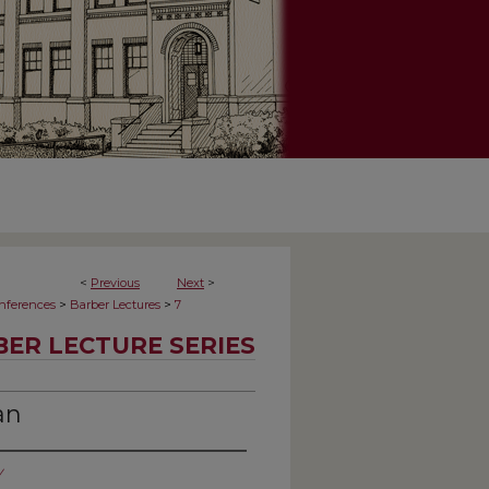
<
Previous
Next
>
>
>
onferences
Barber Lectures
7
ER LECTURE SERIES
an
y