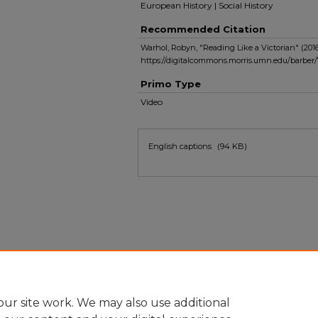
European History | Social History
Recommended Citation
Warhol, Robyn, "Reading Like a Victorian" (201
https://digitalcommons.morris.umn.edu/barber/
Primo Type
Video
Files
English captions
(94 KB)
ur site work. We may also use additional