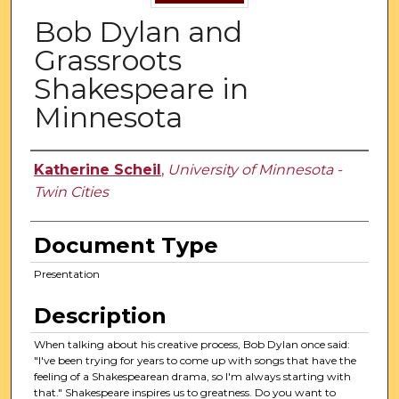
Bob Dylan and
Grassroots
Shakespeare in
Minnesota
Authors
Katherine Scheil
,
University of Minnesota -
Twin Cities
Document Type
Presentation
Description
When talking about his creative process, Bob Dylan once said:
"I've been trying for years to come up with songs that have the
feeling of a Shakespearean drama, so I'm always starting with
that." Shakespeare inspires us to greatness. Do you want to