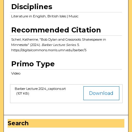
r
Disciplines
,
7
Literature in English, British Isles | Music
m
Recommended Citation
i
n
Scheil, Katherine, "Bob Dylan and Grassroots Shakespeare in
u
Minnesota" (2024).
Barber Lecture Series
. 5.
https://digitalcommons.morris.umn.edu/barber/5
t
e
Primo Type
s
Video
,
5
1
Barber Lecture 2024_captions.srt
Files
Download
(107 KB)
s
e
c
o
Search
n