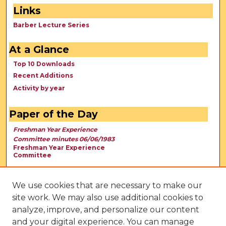
Links
Barber Lecture Series
At a Glance
Top 10 Downloads
Recent Additions
Activity by year
Paper of the Day
Freshman Year Experience
Committee minutes 06/06/1983
Freshman Year Experience
Committee
We use cookies that are necessary to make our
site work. We may also use additional cookies to
analyze, improve, and personalize our content
and your digital experience. You can manage