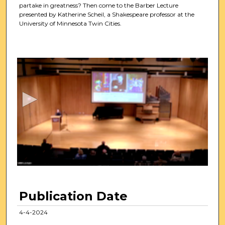
partake in greatness? Then come to the Barber Lecture
presented by Katherine Scheil, a Shakespeare professor at the
University of Minnesota Twin Cities.
0
s
e
c
o
n
d
s
o
f
1
h
Publication Date
o
u
4-4-2024