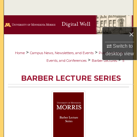
Search
Browse Collections
×
My Account
Switch to
About
>
>
Home
Campus News, Newsletters, and Events
Public Lectures,
desktop
view
>
>
Events, and Conferences
Barber Lectures
5
Digital Commons Network™
BARBER LECTURE SERIES