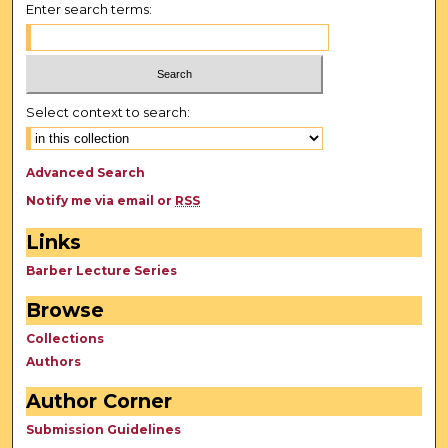
d
Enter search terms:
s
Select context to search:
Advanced Search
Notify me via email or
RSS
Links
Barber Lecture Series
Browse
Collections
Authors
Author Corner
Submission Guidelines