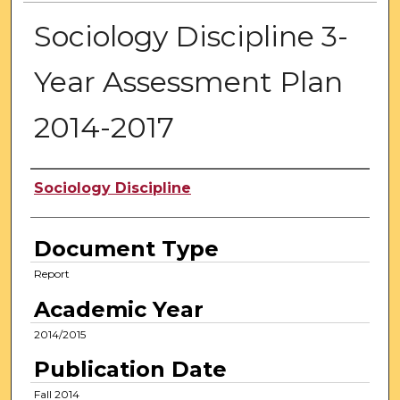
Sociology Discipline 3-
Year Assessment Plan
2014-2017
Authors
Sociology Discipline
Document Type
Report
Academic Year
2014/2015
Publication Date
Fall 2014