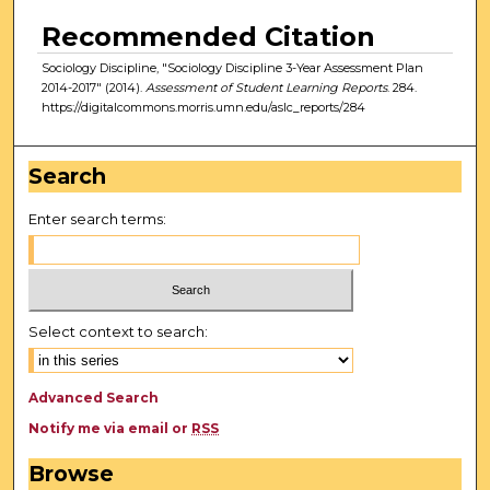
Recommended Citation
Sociology Discipline, "Sociology Discipline 3-Year Assessment Plan
2014-2017" (2014).
Assessment of Student Learning Reports
. 284.
https://digitalcommons.morris.umn.edu/aslc_reports/284
Search
Enter search terms:
Select context to search:
Advanced Search
Notify me via email or
RSS
Browse