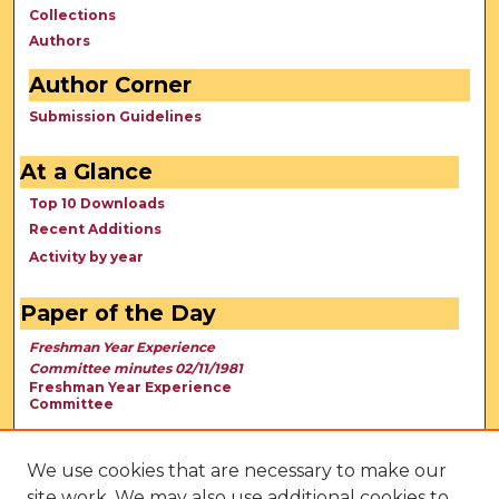
Collections
Authors
Author Corner
Submission Guidelines
At a Glance
Top 10 Downloads
Recent Additions
Activity by year
Paper of the Day
Freshman Year Experience
Committee minutes 02/11/1981
Freshman Year Experience
Committee
We use cookies that are necessary to make our
site work. We may also use additional cookies to