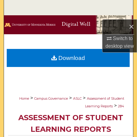
Search
Browse Collections
×
My Account
Switch to
desktop
view
About
Download
Digital Commons Network™
>
>
>
Home
Campus Governance
ASLC
Assessment of Student
>
Learning Reports
284
ASSESSMENT OF STUDENT
LEARNING REPORTS