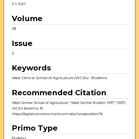
7-1-1937
Volume
28
Issue
3
Keywords
West Central School of Agriculture (WCSA)--Bulletins
Recommended Citation
West Central School of Agriculture, "West Central Bulletin 1937" (1937).
WCSA Bulletins
. 16.
https://digitalcommons.morris.umn.edu/wcsabulletin/16
Primo Type
Bulletin