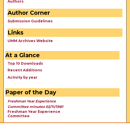
Authors
Author Corner
Submission Guidelines
Links
UMM Archives Website
At a Glance
Top 10 Downloads
Recent Additions
Activity by year
Paper of the Day
Freshman Year Experience
Committee minutes 02/11/1981
Freshman Year Experience
Committee