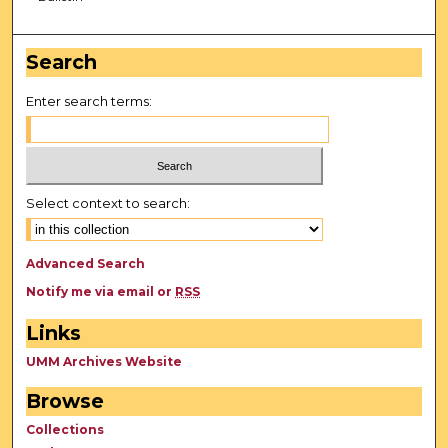
Search
Enter search terms:
Select context to search:
Advanced Search
Notify me via email or
RSS
Links
UMM Archives Website
Browse
Collections