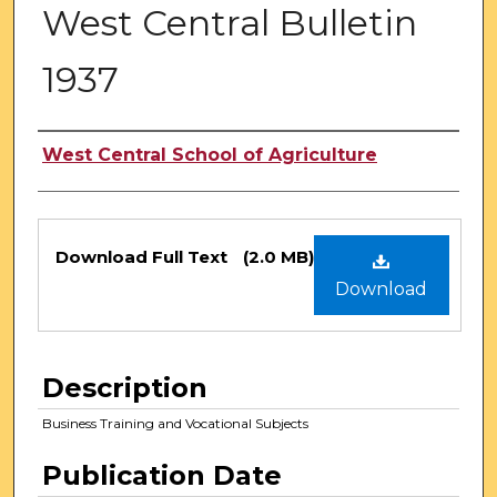
West Central Bulletin
1937
Authors
West Central School of Agriculture
Files
Download Full Text
(2.0 MB)
Download
Description
Business Training and Vocational Subjects
Publication Date