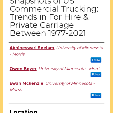
Snapshots of US
Commercial Trucking:
Trends in For Hire &
Private Carriage
Between 1977-2021
Presenter Information
Abhineswari Seelam
,
University of Minnesota
- Morris
Follow
Owen Beyer
,
University of Minnesota - Morris
Follow
Ewan Mckenzie
,
University of Minnesota -
Morris
Follow
Location