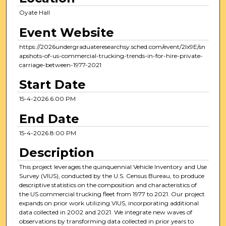
Oyate Hall
Event Website
https://2026undergraduateresearchsy.sched.com/event/2Ix9E/sn
apshots-of-us-commercial-trucking-trends-in-for-hire-private-
carriage-between-1977-2021
Start Date
15-4-2026 6:00 PM
End Date
15-4-2026 8:00 PM
Description
This project leverages the quinquennial Vehicle Inventory and Use
Survey (VIUS), conducted by the U.S. Census Bureau, to produce
descriptive statistics on the composition and characteristics of
the US commercial trucking fleet from 1977 to 2021. Our project
expands on prior work utilizing VIUS, incorporating additional
data collected in 2002 and 2021. We integrate new waves of
observations by transforming data collected in prior years to