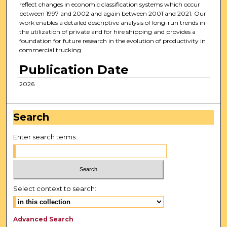
reflect changes in economic classification systems which occur
between 1997 and 2002 and again between 2001 and 2021. Our
work enables a detailed descriptive analysis of long-run trends in
the utilization of private and for hire shipping and provides a
foundation for future research in the evolution of productivity in
commercial trucking.
Publication Date
2026
Search
Enter search terms:
Select context to search:
Advanced Search