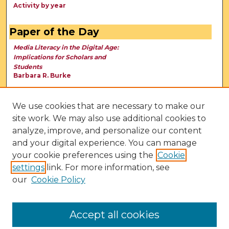
Activity by year
Paper of the Day
Media Literacy in the Digital Age:
Implications for Scholars and
Students
Barbara R. Burke
We use cookies that are necessary to make our
site work. We may also use additional cookies to
analyze, improve, and personalize our content
and your digital experience. You can manage
your cookie preferences using the
Cookie
settings
link. For more information, see
our
Cookie Policy
View Larger
Accept all cookies