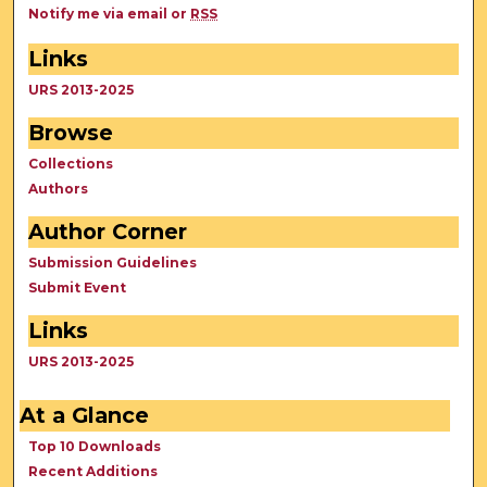
Notify me via email or
RSS
Links
URS 2013-2025
Browse
Collections
Authors
Author Corner
Submission Guidelines
Submit Event
Links
URS 2013-2025
At a Glance
Top 10 Downloads
Recent Additions