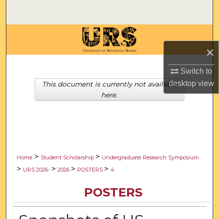
Search
Browse Collections
×
My Account
Switch to
About
desktop
view
This document is currently not available
here.
Digital Commons Network™
>
>
Home
Student Scholarship
Undergraduate Research Symposium
>
>
>
>
URS 2026-
2026
POSTERS
4
POSTERS