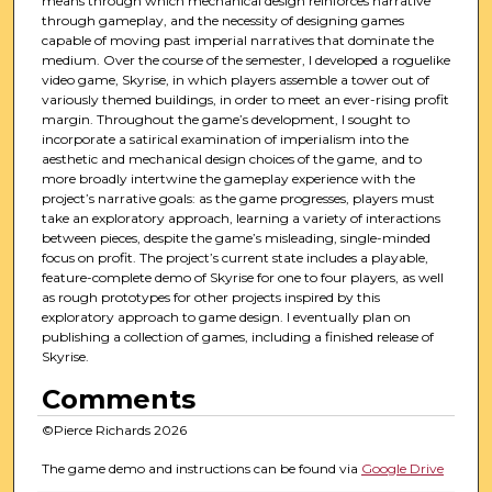
means through which mechanical design reinforces narrative
through gameplay, and the necessity of designing games
capable of moving past imperial narratives that dominate the
medium. Over the course of the semester, I developed a roguelike
video game, Skyrise, in which players assemble a tower out of
variously themed buildings, in order to meet an ever-rising profit
margin. Throughout the game’s development, I sought to
incorporate a satirical examination of imperialism into the
aesthetic and mechanical design choices of the game, and to
more broadly intertwine the gameplay experience with the
project’s narrative goals: as the game progresses, players must
take an exploratory approach, learning a variety of interactions
between pieces, despite the game’s misleading, single-minded
focus on profit. The project’s current state includes a playable,
feature-complete demo of Skyrise for one to four players, as well
as rough prototypes for other projects inspired by this
exploratory approach to game design. I eventually plan on
publishing a collection of games, including a finished release of
Skyrise.
Comments
©Pierce Richards 2026
The game demo and instructions can be found via
Google Drive