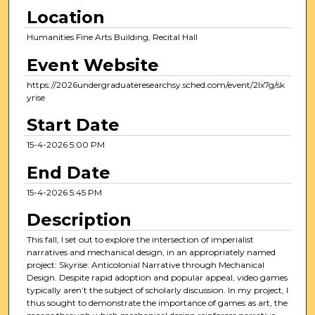
0
Location
m
Humanities Fine Arts Building, Recital Hall
i
Event Website
n
u
https://2026undergraduateresearchsy.sched.com/event/2Ix7g/sk
yrise
t
e
Start Date
s
15-4-2026 5:00 PM
,
End Date
5
4
15-4-2026 5:45 PM
s
Description
e
c
This fall, I set out to explore the intersection of imperialist
narratives and mechanical design, in an appropriately named
o
project: Skyrise: Anticolonial Narrative through Mechanical
n
Design. Despite rapid adoption and popular appeal, video games
typically aren’t the subject of scholarly discussion. In my project, I
d
thus sought to demonstrate the importance of games as art, the
s