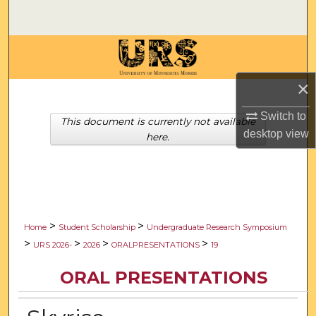
Search
Browse Collections
×
My Account
Switch to
About
This document is currently not available
desktop
view
here.
Digital Commons Network™
>
>
Home
Student Scholarship
Undergraduate Research Symposium
>
>
>
>
URS 2026-
2026
ORALPRESENTATIONS
19
ORAL PRESENTATIONS