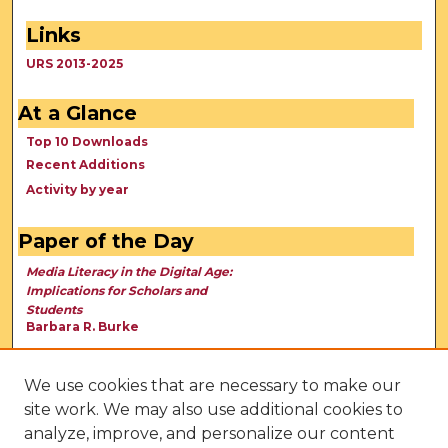
Links
URS 2013-2025
At a Glance
Top 10 Downloads
Recent Additions
Activity by year
Paper of the Day
Media Literacy in the Digital Age:
Implications for Scholars and
Students
Barbara R. Burke
We use cookies that are necessary to make our
site work. We may also use additional cookies to
analyze, improve, and personalize our content