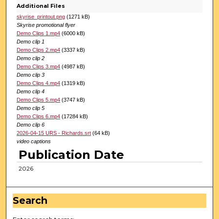
Additional Files
skyrise_printout.png
(1271 kB)
Skyrise promotional flyer
Demo Clips 1.mp4
(6000 kB)
Demo clip 1
Demo Clips 2.mp4
(3337 kB)
Demo clip 2
Demo Clips 3.mp4
(4987 kB)
Demo clip 3
Demo Clips 4.mp4
(1319 kB)
Demo clip 4
Demo Clips 5.mp4
(3747 kB)
Demo clip 5
Demo Clips 6.mp4
(17284 kB)
Demo clip 6
2026-04-15 URS - Richards.srt
(64 kB)
video captions
Publication Date
2026
Search