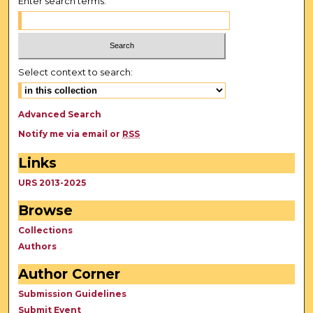
Enter search terms:
Select context to search:
Advanced Search
Notify me via email or
RSS
Links
URS 2013-2025
Browse
Collections
Authors
Author Corner
Submission Guidelines
Submit Event