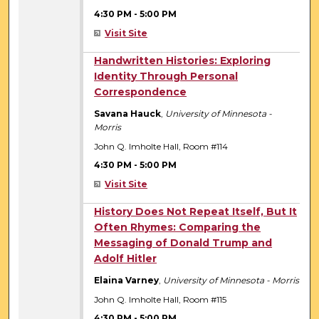
4:30 PM
-
5:00 PM
Visit Site
4:30 PM
Handwritten Histories: Exploring
Identity Through Personal
Correspondence
Savana Hauck
,
University of Minnesota -
Morris
John Q. Imholte Hall, Room #114
4:30 PM
-
5:00 PM
Visit Site
4:30 PM
History Does Not Repeat Itself, But It
Often Rhymes: Comparing the
Messaging of Donald Trump and
Adolf Hitler
Elaina Varney
,
University of Minnesota - Morris
John Q. Imholte Hall, Room #115
4:30 PM
-
5:00 PM