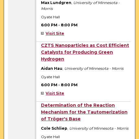
Max Lundgren
,
University of Minnesota -
Morris
Oyate Hall
6:00 PM
-
8:00 PM
Visit Site
6:00 PM
CZTS Nanoparticles as Cost Efficient
Catalysts for Producing Green
Hydrogen
Aidan Hau
,
University of Minnesota - Morris
Oyate Hall
6:00 PM
-
8:00 PM
Visit Site
6:00 PM
Determination of the Reaction
Mechanism for the Tautomerization
of Tröger's Base
Cole Schliep
,
University of Minnesota - Morris
Oyate Hall