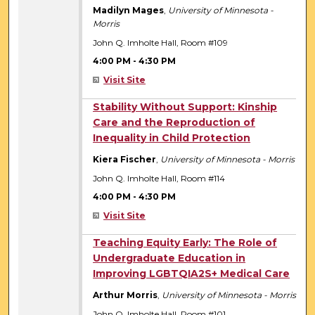
Madilyn Mages
,
University of Minnesota -
Morris
John Q. Imholte Hall, Room #109
4:00 PM
-
4:30 PM
Visit Site
4:00 PM
Stability Without Support: Kinship
Care and the Reproduction of
Inequality in Child Protection
Kiera Fischer
,
University of Minnesota - Morris
John Q. Imholte Hall, Room #114
4:00 PM
-
4:30 PM
Visit Site
4:00 PM
Teaching Equity Early: The Role of
Undergraduate Education in
Improving LGBTQIA2S+ Medical Care
Arthur Morris
,
University of Minnesota - Morris
John Q. Imholte Hall, Room #101