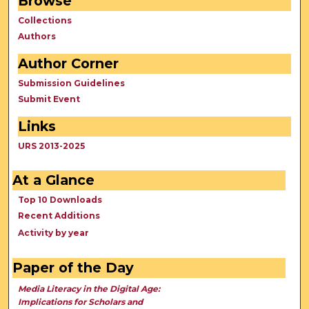
Browse
Collections
Authors
Author Corner
Submission Guidelines
Submit Event
Links
URS 2013-2025
At a Glance
Top 10 Downloads
Recent Additions
Activity by year
Paper of the Day
Media Literacy in the Digital Age:
Implications for Scholars and