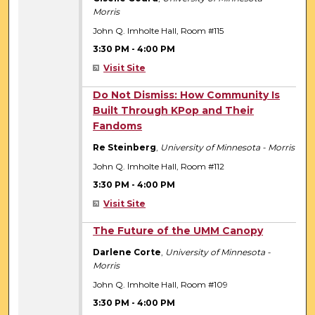
Morris
John Q. Imholte Hall, Room #115
3:30 PM
-
4:00 PM
Visit Site
3:30 PM
Do Not Dismiss: How Community Is
Built Through KPop and Their
Fandoms
Re Steinberg
,
University of Minnesota - Morris
John Q. Imholte Hall, Room #112
3:30 PM
-
4:00 PM
Visit Site
3:30 PM
The Future of the UMM Canopy
Darlene Corte
,
University of Minnesota -
Morris
John Q. Imholte Hall, Room #109
3:30 PM
-
4:00 PM