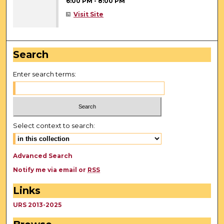
6:00 PM
-
8:00 PM
Visit Site
Search
Enter search terms:
Select context to search:
Advanced Search
Notify me via email or
RSS
Links
URS 2013-2025