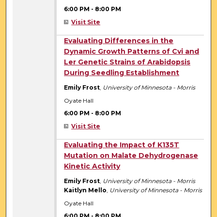
6:00 PM
-
8:00 PM
Visit Site
6:00 PM
Evaluating Differences in the
Dynamic Growth Patterns of Cvi and
Ler Genetic Strains of Arabidopsis
During Seedling Establishment
Emily Frost
,
University of Minnesota - Morris
Oyate Hall
6:00 PM
-
8:00 PM
Visit Site
6:00 PM
Evaluating the Impact of K135T
Mutation on Malate Dehydrogenase
Kinetic Activity
Emily Frost
,
University of Minnesota - Morris
Kaitlyn Mello
,
University of Minnesota - Morris
Oyate Hall
6:00 PM
-
8:00 PM