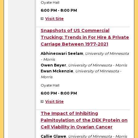
Oyate Hall
6:00 PM
-
8:00 PM
Visit Site
6:00 PM
Snapshots of US Commercial
Trucking: Trends in For Hire & Private
Carriage Between 1977-2021
Abhineswari Seelam
,
University of Minnesota
- Morris
Owen Beyer
,
University of Minnesota - Morris
Ewan Mckenzie
,
University of Minnesota -
Morris
Oyate Hall
6:00 PM
-
8:00 PM
Visit Site
6:00 PM
The Impact of Inhibiting
Palmitoylation of the DEK Protein on
Cell Viability in Ovarian Cancer
Callie Glawe
,
University of Minnesota - Morris