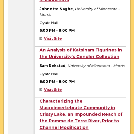
Johnette Nagbe
,
University of Minnesota -
Morris
Oyate Hall
6:00 PM
-
8:00 PM
Visit Site
6:00 PM
An Analysis of Katsinam Figurines in
the University's Gendler Collection
Sam Rekstad
,
University of Minnesota - Morris
Oyate Hall
6:00 PM
-
8:00 PM
Visit Site
6:00 PM
Characterizing the
Macroinvertebrate Community in
Crissy Lake, an Impounded Reach of
the Pomme de Terre River, Prior to
Channel Modification