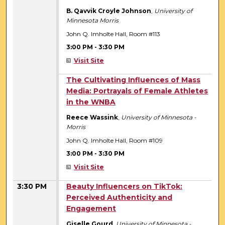
B. Qavvik Croyle Johnson
,
University of
Minnesota Morris
John Q. Imholte Hall, Room #113
3:00 PM
-
3:30 PM
Visit Site
3:00 PM
The Cultivating Influences of Mass
Media: Portrayals of Female Athletes
in the WNBA
Reece Wassink
,
University of Minnesota -
Morris
John Q. Imholte Hall, Room #109
3:00 PM
-
3:30 PM
Visit Site
3:30 PM
Beauty Influencers on TikTok:
Perceived Authenticity and
Engagement
Giselle Gourd
,
University of Minnesota -