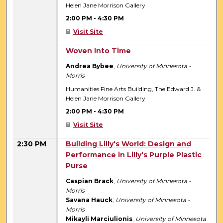
Helen Jane Morrison Gallery
2:00 PM
-
4:30 PM
Visit Site
2:00 PM
Woven Into Time
Andrea Bybee
,
University of Minnesota -
Morris
Humanities Fine Arts Building, The Edward J. &
Helen Jane Morrison Gallery
2:00 PM
-
4:30 PM
Visit Site
2:30 PM
Building Lilly's World: Design and
Performance in Lilly's Purple Plastic
Purse
Caspian Brack
,
University of Minnesota -
Morris
Savana Hauck
,
University of Minnesota -
Morris
Mikayli Marciulionis
,
University of Minnesota