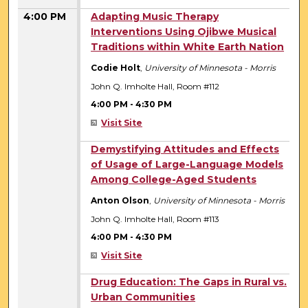
4:00 PM
Adapting Music Therapy
Interventions Using Ojibwe Musical
Traditions within White Earth Nation
Codie Holt
,
University of Minnesota - Morris
John Q. Imholte Hall, Room #112
4:00 PM
-
4:30 PM
Visit Site
4:00 PM
Demystifying Attitudes and Effects
of Usage of Large-Language Models
Among College-Aged Students
Anton Olson
,
University of Minnesota - Morris
John Q. Imholte Hall, Room #113
4:00 PM
-
4:30 PM
Visit Site
4:00 PM
Drug Education: The Gaps in Rural vs.
Urban Communities