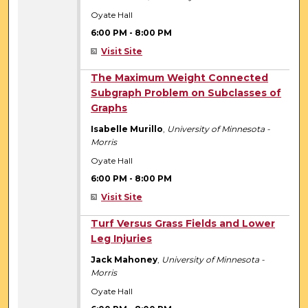
Oyate Hall
6:00 PM
-
8:00 PM
Visit Site
6:00 PM
The Maximum Weight Connected
Subgraph Problem on Subclasses of
Graphs
Isabelle Murillo
,
University of Minnesota -
Morris
Oyate Hall
6:00 PM
-
8:00 PM
Visit Site
6:00 PM
Turf Versus Grass Fields and Lower
Leg Injuries
Jack Mahoney
,
University of Minnesota -
Morris
Oyate Hall