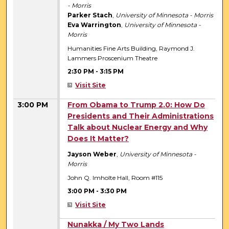
- Morris
Parker Stach
,
University of Minnesota - Morris
Eva Warrington
,
University of Minnesota -
Morris
Humanities Fine Arts Building, Raymond J.
Lammers Proscenium Theatre
2:30 PM
-
3:15 PM
Visit Site
3:00 PM
From Obama to Trump 2.0: How Do
Presidents and Their Administrations
Talk about Nuclear Energy and Why
Does It Matter?
Jayson Weber
,
University of Minnesota -
Morris
John Q. Imholte Hall, Room #115
3:00 PM
-
3:30 PM
Visit Site
3:00 PM
Nunakka / My Two Lands