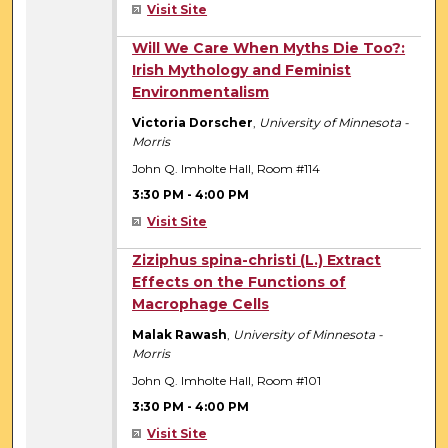
Visit Site
3:30 PM
Will We Care When Myths Die Too?:
Irish Mythology and Feminist
Environmentalism
Victoria Dorscher
,
University of Minnesota -
Morris
John Q. Imholte Hall, Room #114
3:30 PM
-
4:00 PM
Visit Site
3:30 PM
Ziziphus spina-christi (L.) Extract
Effects on the Functions of
Macrophage Cells
Malak Rawash
,
University of Minnesota -
Morris
John Q. Imholte Hall, Room #101
3:30 PM
-
4:00 PM
Visit Site