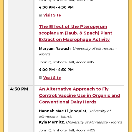
4:00 PM
-
4:30 PM
Visit Site
4:00 PM
The Effect of the Pteropyrum
scopianum (Jaub. & Spach) Plant
Extract on Macrophage Activity
Maryam Rawash
,
University of Minnesota -
Morris
John Q. Imholte Hall, Room #115
4:00 PM
-
4:30 PM
Visit Site
4:30 PM
An Alternative Approach to Fly
Control: Vaccine Use in Organic and
Conventional Dairy Herds
Hannah Mae Liljenquist
,
University of
Minnesota - Morris
Kyla Mernitz
,
University of Minnesota - Morris
John Q. Imholte Hall, Room #109