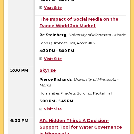
Visit Site
4:30 PM
The Impact of Social Media on the
Dance World Job Market
Re Steinberg
,
University of Minnesota - Morris
John Q. Imholte Hall, Room #112
4:30 PM
-
5:00 PM
Visit Site
5:00 PM
Skyrise
Pierce Richards
,
University of Minnesota -
Morris
Humanities Fine Arts Building, Recital Hall
5:00 PM
-
5:45 PM
Visit Site
6:00 PM
AI's Hidden Thirst: A Decision-
Support Tool for Water Governance
in Minnesota