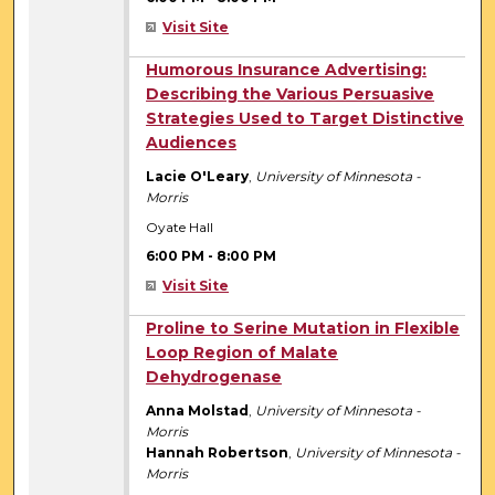
Visit Site
6:00 PM
Humorous Insurance Advertising:
Describing the Various Persuasive
Strategies Used to Target Distinctive
Audiences
Lacie O'Leary
,
University of Minnesota -
Morris
Oyate Hall
6:00 PM
-
8:00 PM
Visit Site
6:00 PM
Proline to Serine Mutation in Flexible
Loop Region of Malate
Dehydrogenase
Anna Molstad
,
University of Minnesota -
Morris
Hannah Robertson
,
University of Minnesota -
Morris