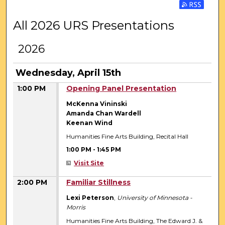
Subscribe 
All 2026 URS Presentations
2026
Wednesday, April 15th
1:00 PM
Opening Panel Presentation
McKenna Vininski
Amanda Chan Wardell
Keenan Wind
Humanities Fine Arts Building, Recital Hall
1:00 PM
-
1:45 PM
Visit Site
2:00 PM
Familiar Stillness
Lexi Peterson
,
University of Minnesota -
Morris
Humanities Fine Arts Building, The Edward J. &