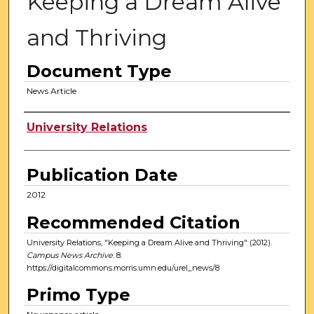
Keeping a Dream Alive
and Thriving
Document Type
News Article
Authors
University Relations
Publication Date
2012
Recommended Citation
University Relations, "Keeping a Dream Alive and Thriving" (2012).
Campus News Archive
. 8.
https://digitalcommons.morris.umn.edu/urel_news/8
Primo Type