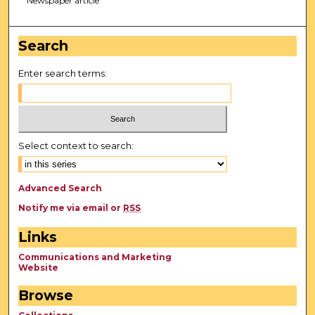
Newspaper article
Search
Enter search terms:
Select context to search:
Advanced Search
Notify me via email or
RSS
Links
Communications and Marketing
Website
Browse