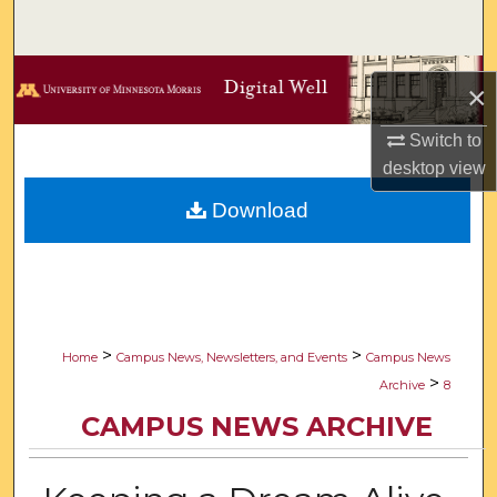
Search
Browse Collections
×
My Account
Switch to
desktop
view
About
Download
Digital Commons Network™
>
>
Home
Campus News, Newsletters, and Events
Campus News
>
Archive
8
CAMPUS NEWS ARCHIVE