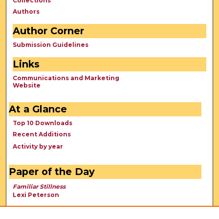
Collections
Authors
Author Corner
Submission Guidelines
Links
Communications and Marketing
Website
At a Glance
Top 10 Downloads
Recent Additions
Activity by year
Paper of the Day
Familiar Stillness
Lexi Peterson