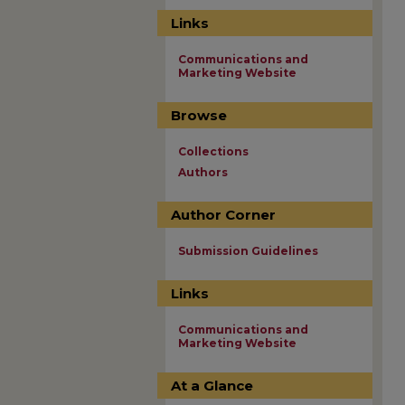
Links
Communications and
Marketing Website
Browse
Collections
Authors
Author Corner
Submission Guidelines
Links
Communications and
Marketing Website
At a Glance