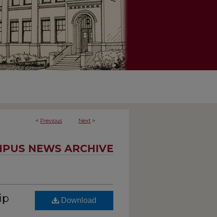
<
Previous
Next
>
PUS NEWS ARCHIVE
ip
Download