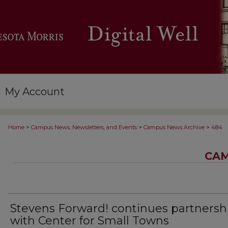
My Account
>
>
>
Home
Campus News, Newsletters, and Events
Campus News Archive
484
CAM
Stevens Forward! continues partnersh
with Center for Small Towns