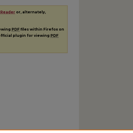
 Reader
or, alternately,
iewing
PDF
files within Firefox on
fficial plugin for viewing
PDF