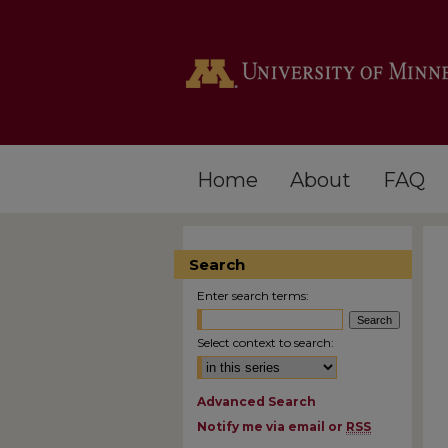
Home
About
FAQ
Search
Enter search terms:
Select context to search:
Advanced Search
Notify me via email or
RSS