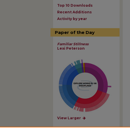
Top 10 Downloads
Recent Additions
Activity by year
Paper of the Day
Familiar Stillness
Lexi Peterson
View Larger