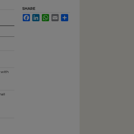
SHARE
Facebook
LinkedIn
WhatsApp
Email
Share
g with
mall