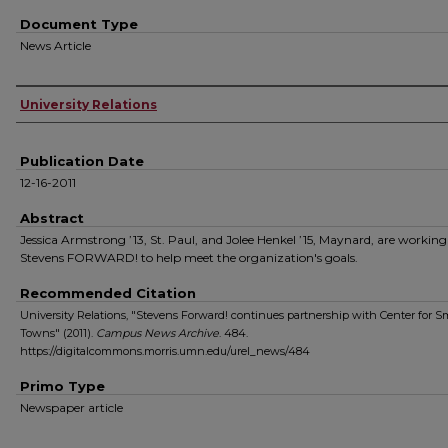
Document Type
News Article
Authors
University Relations
Publication Date
12-16-2011
Abstract
Jessica Armstrong ’13, St. Paul, and Jolee Henkel ’15, Maynard, are workin
Stevens FORWARD! to help meet the organization's goals.
Recommended Citation
University Relations, "Stevens Forward! continues partnership with Center for S
Towns" (2011).
Campus News Archive
. 484.
https://digitalcommons.morris.umn.edu/urel_news/484
Primo Type
Newspaper article