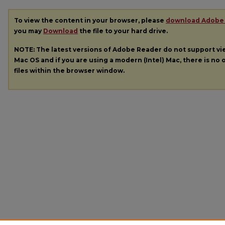
To view the content in your browser, please
download Adobe
you may
Download
the file to your hard drive.
NOTE: The latest versions of Adobe Reader do not support v
Mac OS and if you are using a modern (Intel) Mac, there is no o
files within the browser window.