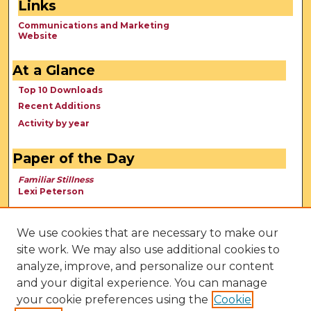
Links
Communications and Marketing
Website
At a Glance
Top 10 Downloads
Recent Additions
Activity by year
Paper of the Day
Familiar Stillness
Lexi Peterson
We use cookies that are necessary to make our
site work. We may also use additional cookies to
analyze, improve, and personalize our content
and your digital experience. You can manage
your cookie preferences using the
Cookie