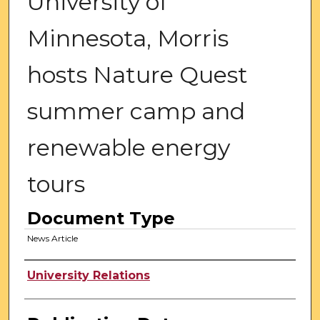
University of
Minnesota, Morris
hosts Nature Quest
summer camp and
renewable energy
tours
Document Type
News Article
Authors
University Relations