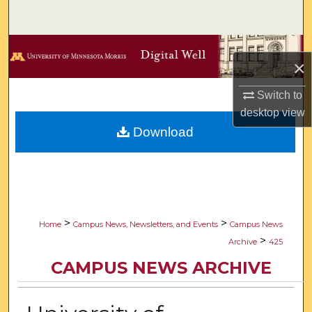
Search
Browse Collections
×
My Account
Switch to
desktop
view
About
Download
Digital Commons Network™
>
>
Home
Campus News, Newsletters, and Events
Campus News
>
Archive
425
CAMPUS NEWS ARCHIVE