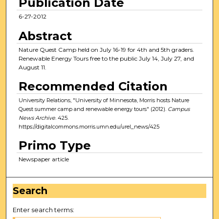
Publication Date
6-27-2012
Abstract
Nature Quest Camp held on July 16-19 for 4th and 5th graders.
Renewable Energy Tours free to the public July 14, July 27, and
August 11.
Recommended Citation
University Relations, "University of Minnesota, Morris hosts Nature
Quest summer camp and renewable energy tours" (2012).
Campus
News Archive
. 425.
https://digitalcommons.morris.umn.edu/urel_news/425
Primo Type
Newspaper article
Search
Enter search terms: