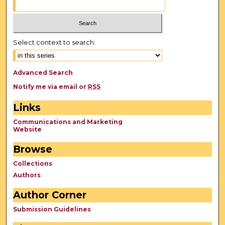
Select context to search:
Advanced Search
Notify me via email or
RSS
Links
Communications and Marketing
Website
Browse
Collections
Authors
Author Corner
Submission Guidelines