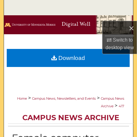
Search
Browse Collections
×
My Account
Switch to
desktop
view
About
Download
Digital Commons Network™
>
>
Home
Campus News, Newsletters, and Events
Campus News
>
Archive
417
CAMPUS NEWS ARCHIVE