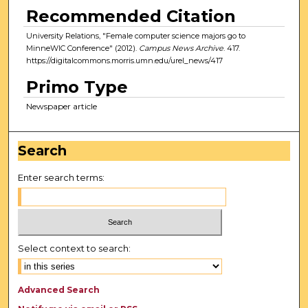
Recommended Citation
University Relations, "Female computer science majors go to
MinneWIC Conference" (2012).
Campus News Archive
. 417.
https://digitalcommons.morris.umn.edu/urel_news/417
Primo Type
Newspaper article
Search
Enter search terms:
Select context to search:
Advanced Search