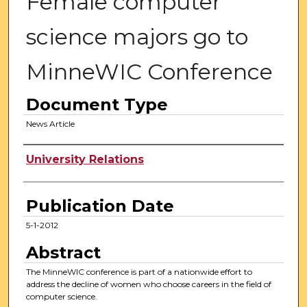
Female computer
science majors go to
MinneWIC Conference
Document Type
News Article
Authors
University Relations
Publication Date
5-1-2012
Abstract
The MinneWIC conference is part of a nationwide effort to
address the decline of women who choose careers in the field of
computer science.