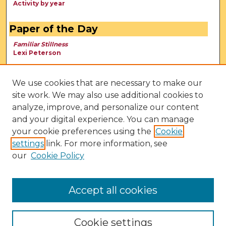
Activity by year
Paper of the Day
Familiar Stillness
Lexi Peterson
We use cookies that are necessary to make our
site work. We may also use additional cookies to
analyze, improve, and personalize our content
and your digital experience. You can manage
your cookie preferences using the
Cookie
settings
link. For more information, see
our
Cookie Policy
View Larger
Accept all cookies
Cookie settings