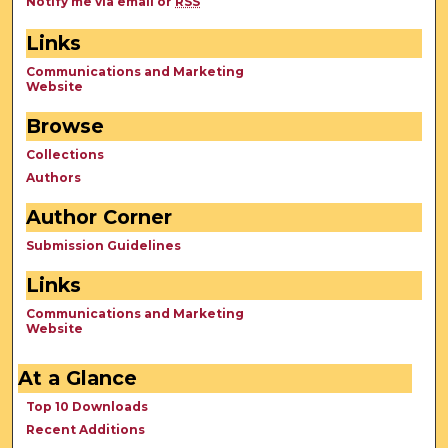
Notify me via email or
RSS
Links
Communications and Marketing
Website
Browse
Collections
Authors
Author Corner
Submission Guidelines
Links
Communications and Marketing
Website
At a Glance
Top 10 Downloads
Recent Additions