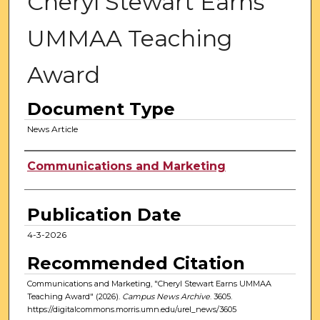
Cheryl Stewart Earns
UMMAA Teaching
Award
Document Type
News Article
Authors
Communications and Marketing
Publication Date
4-3-2026
Recommended Citation
Communications and Marketing, "Cheryl Stewart Earns UMMAA
Teaching Award" (2026).
Campus News Archive
. 3605.
https://digitalcommons.morris.umn.edu/urel_news/3605