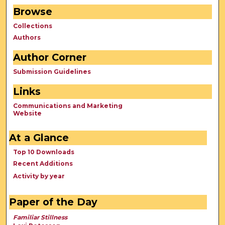
Browse
Collections
Authors
Author Corner
Submission Guidelines
Links
Communications and Marketing
Website
At a Glance
Top 10 Downloads
Recent Additions
Activity by year
Paper of the Day
Familiar Stillness