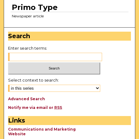
Primo Type
Newspaper article
Search
Enter search terms:
Select context to search:
Advanced Search
Notify me via email or
RSS
Links
Communications and Marketing
Website