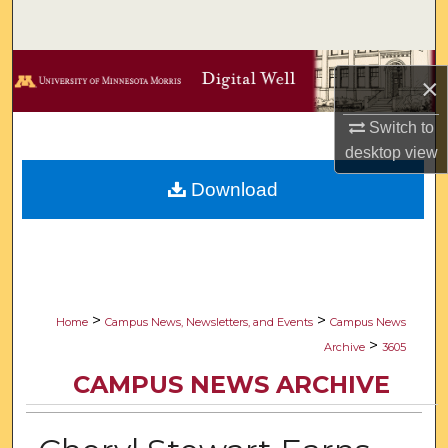
Search
Browse Collections
×
My Account
Switch to
desktop
view
About
Download
Digital Commons Network™
>
>
Home
Campus News, Newsletters, and Events
Campus News
>
Archive
3605
CAMPUS NEWS ARCHIVE