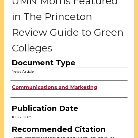
UMN Morris Featured
in The Princeton
Review Guide to Green
Colleges
Document Type
News Article
Authors
Communications and Marketing
Publication Date
10-22-2025
Recommended Citation
Communications and Marketing, "UMN Morris Featured in The