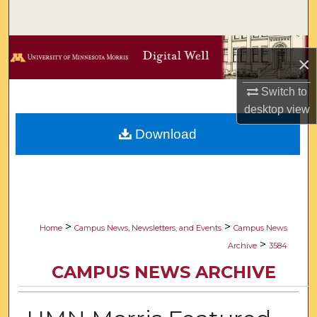
Search
Browse Collections
×
My Account
Switch to
desktop
view
About
Download
Digital Commons Network™
>
>
Home
Campus News, Newsletters, and Events
Campus News
>
Archive
3584
CAMPUS NEWS ARCHIVE