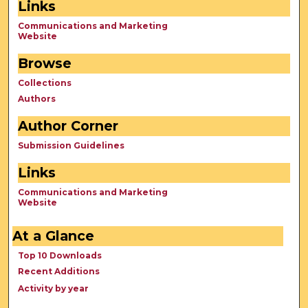
Links
Communications and Marketing
Website
Browse
Collections
Authors
Author Corner
Submission Guidelines
Links
Communications and Marketing
Website
At a Glance
Top 10 Downloads
Recent Additions
Activity by year