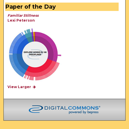
Paper of the Day
Familiar Stillness
Lexi Peterson
View Larger