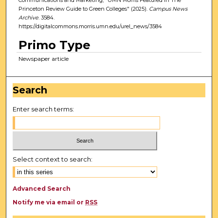
Princeton Review Guide to Green Colleges" (2025).
Campus News
Archive
. 3584.
https://digitalcommons.morris.umn.edu/urel_news/3584
Primo Type
Newspaper article
Search
Enter search terms:
Select context to search:
Advanced Search
Notify me via email or
RSS