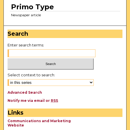
Primo Type
Newspaper article
Search
Enter search terms:
Select context to search:
Advanced Search
Notify me via email or
RSS
Links
Communications and Marketing
Website