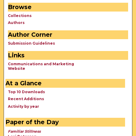
Browse
Collections
Authors
Author Corner
Submission Guidelines
Links
Communications and Marketing
Website
At a Glance
Top 10 Downloads
Recent Additions
Activity by year
Paper of the Day
Familiar Stillness