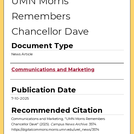
UMN Morris
Remembers
Chancellor Dave
Document Type
News Article
Authors
Communications and Marketing
Publication Date
7-10-2025
Recommended Citation
Communications and Marketing, "UMN Morris Remembers
Chancellor Dave" (2025).
Campus News Archive
. 3574.
https://digitalcommons.morris.umn.edu/urel_news/3574