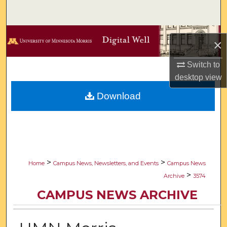
Search
Browse Collections
×
My Account
Switch to
desktop
view
About
Download
Digital Commons Network™
>
>
Home
Campus News, Newsletters, and Events
Campus News
>
Archive
3574
CAMPUS NEWS ARCHIVE