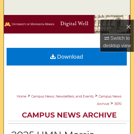
Search
Browse Collections
×
My Account
Switch to
desktop
view
About
Download
Digital Commons Network™
>
>
Home
Campus News, Newsletters, and Events
Campus News
>
Archive
3570
CAMPUS NEWS ARCHIVE