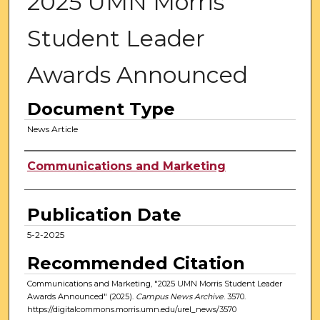
2025 UMN Morris
Student Leader
Awards Announced
Document Type
News Article
Authors
Communications and Marketing
Publication Date
5-2-2025
Recommended Citation
Communications and Marketing, "2025 UMN Morris Student Leader
Awards Announced" (2025).
Campus News Archive
. 3570.
https://digitalcommons.morris.umn.edu/urel_news/3570