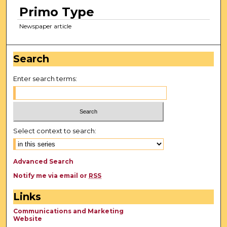
Primo Type
Newspaper article
Search
Enter search terms:
Select context to search:
Advanced Search
Notify me via email or
RSS
Links
Communications and Marketing
Website