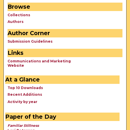
Browse
Collections
Authors
Author Corner
Submission Guidelines
Links
Communications and Marketing
Website
At a Glance
Top 10 Downloads
Recent Additions
Activity by year
Paper of the Day
Familiar Stillness