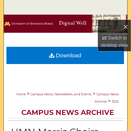
Search
Browse Collections
×
My Account
Switch to
desktop
view
About
Download
Digital Commons Network™
>
>
Home
Campus News, Newsletters, and Events
Campus News
>
Archive
3532
CAMPUS NEWS ARCHIVE