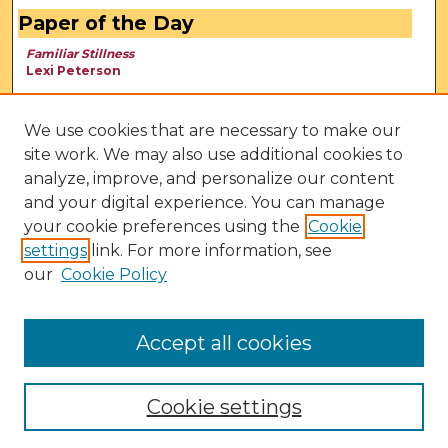
Paper of the Day
Familiar Stillness
Lexi Peterson
We use cookies that are necessary to make our
site work. We may also use additional cookies to
analyze, improve, and personalize our content
and your digital experience. You can manage
your cookie preferences using the
Cookie
settings
link. For more information, see
our
Cookie Policy
View Larger
Accept all cookies
Cookie settings