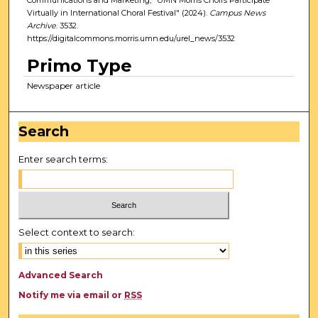
Virtually in International Choral Festival" (2024).
Campus News
Archive
. 3532.
https://digitalcommons.morris.umn.edu/urel_news/3532
Primo Type
Newspaper article
Search
Enter search terms:
Select context to search:
Advanced Search
Notify me via email or
RSS