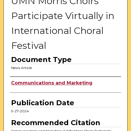
UMN Morris Choirs
Participate Virtually in
International Choral
Festival
Document Type
News Article
Authors
Communications and Marketing
Publication Date
9-27-2024
Recommended Citation
Communications and Marketing, "UMN Morris Choirs Participate