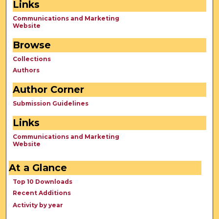
Links
Communications and Marketing
Website
Browse
Collections
Authors
Author Corner
Submission Guidelines
Links
Communications and Marketing
Website
At a Glance
Top 10 Downloads
Recent Additions
Activity by year