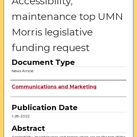
Accessibility,
maintenance top UMN
Morris legislative
funding request
Document Type
News Article
Authors
Communications and Marketing
Publication Date
1-28-2022
Abstract
Accessibility, maintenance and preservation are on the top of the