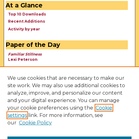
At a Glance
Top 10 Downloads
Recent Additions
Activity by year
Paper of the Day
Familiar Stillness
Lexi Peterson
We use cookies that are necessary to make our
site work. We may also use additional cookies to
analyze, improve, and personalize our content
and your digital experience. You can manage
your cookie preferences using the
Cookie
settings
link. For more information, see
our
Cookie Policy
View Larger