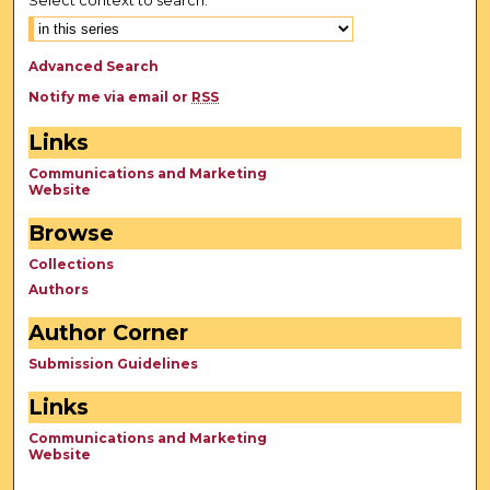
Advanced Search
Notify me via email or
RSS
Links
Communications and Marketing
Website
Browse
Collections
Authors
Author Corner
Submission Guidelines
Links
Communications and Marketing
Website