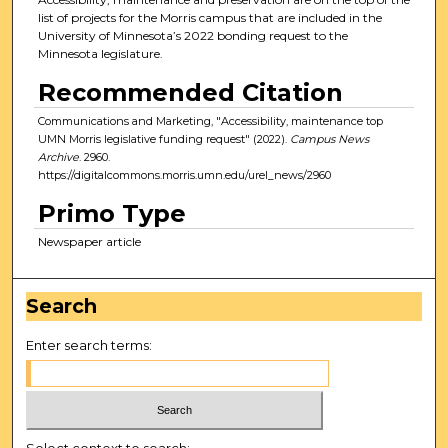
list of projects for the Morris campus that are included in the
University of Minnesota’s 2022 bonding request to the
Minnesota legislature.
Recommended Citation
Communications and Marketing, "Accessibility, maintenance top
UMN Morris legislative funding request" (2022).
Campus News
Archive
. 2960.
https://digitalcommons.morris.umn.edu/urel_news/2960
Primo Type
Newspaper article
Search
Enter search terms:
Select context to search: