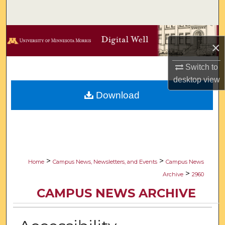
Search
Browse Collections
×
My Account
Switch to
desktop
view
About
Download
Digital Commons Network™
>
>
Home
Campus News, Newsletters, and Events
Campus News
>
Archive
2960
CAMPUS NEWS ARCHIVE