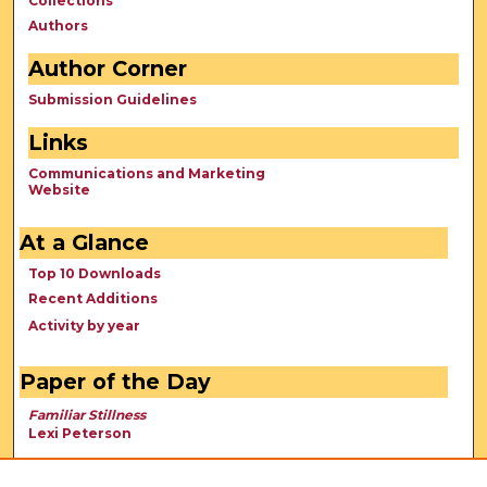
Collections
Authors
Author Corner
Submission Guidelines
Links
Communications and Marketing
Website
At a Glance
Top 10 Downloads
Recent Additions
Activity by year
Paper of the Day
Familiar Stillness
Lexi Peterson