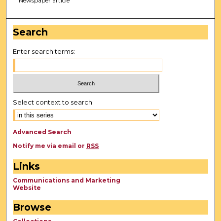
Newspaper article
Search
Enter search terms:
Select context to search:
Advanced Search
Notify me via email or
RSS
Links
Communications and Marketing
Website
Browse