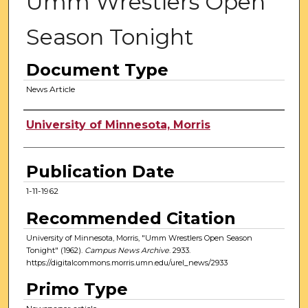
Umm Wrestlers Open
Season Tonight
Document Type
News Article
Authors
University of Minnesota, Morris
Publication Date
1-11-1962
Recommended Citation
University of Minnesota, Morris, "Umm Wrestlers Open Season
Tonight" (1962).
Campus News Archive
. 2933.
https://digitalcommons.morris.umn.edu/urel_news/2933
Primo Type