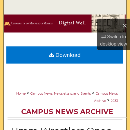
Search
Browse Collections
×
My Account
Switch to
desktop
view
About
Download
Digital Commons Network™
>
>
Home
Campus News, Newsletters, and Events
Campus News
>
Archive
2933
CAMPUS NEWS ARCHIVE