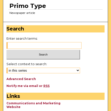
Primo Type
Newspaper article
Search
Enter search terms:
Select context to search:
Advanced Search
Notify me via email or
RSS
Links
Communications and Marketing
Website