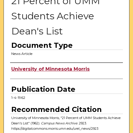
21 Percent of UMM
Students Achieve
Dean's List
Document Type
News Article
Authors
University of Minnesota Morris
Publication Date
1-4-1962
Recommended Citation
University of Minnesota Morris, "21 Percent of UMM Students Achieve
Dean's List" (1962).
Campus News Archive
. 2923.
https://digitalcommons.morris.umn.edu/urel_news/2923