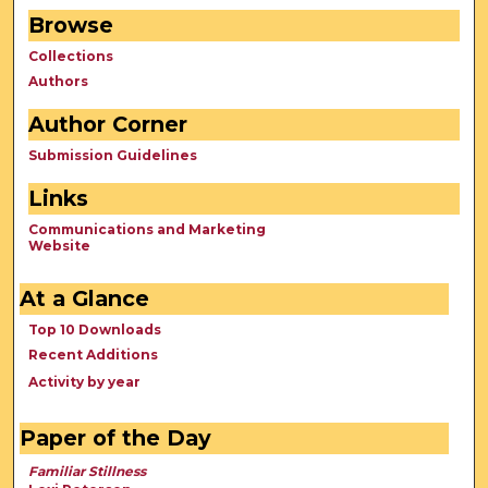
Browse
Collections
Authors
Author Corner
Submission Guidelines
Links
Communications and Marketing
Website
At a Glance
Top 10 Downloads
Recent Additions
Activity by year
Paper of the Day
Familiar Stillness