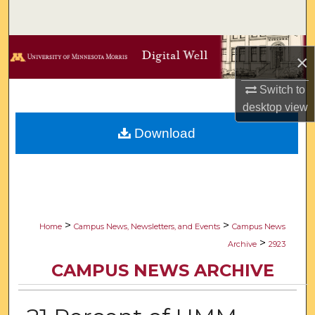
Search
Browse Collections
×
My Account
Switch to
desktop
view
About
Download
Digital Commons Network™
>
>
Home
Campus News, Newsletters, and Events
Campus News
>
Archive
2923
CAMPUS NEWS ARCHIVE