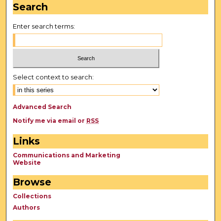
Search
Enter search terms:
Select context to search:
Advanced Search
Notify me via email or
RSS
Links
Communications and Marketing
Website
Browse
Collections
Authors