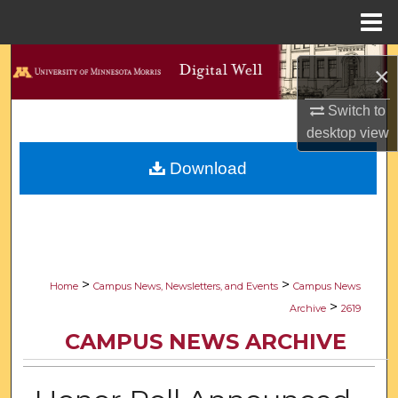
Menu
Home
Search
×
Browse Collections
Switch to
desktop
view
My Account
Download
About
Digital Commons Network™
>
>
Home
Campus News, Newsletters, and Events
Campus News
>
Archive
2619
CAMPUS NEWS ARCHIVE