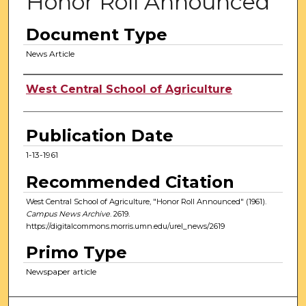
Honor Roll Announced
Document Type
News Article
Authors
West Central School of Agriculture
Publication Date
1-13-1961
Recommended Citation
West Central School of Agriculture, "Honor Roll Announced" (1961).
Campus News Archive
. 2619.
https://digitalcommons.morris.umn.edu/urel_news/2619
Primo Type
Newspaper article