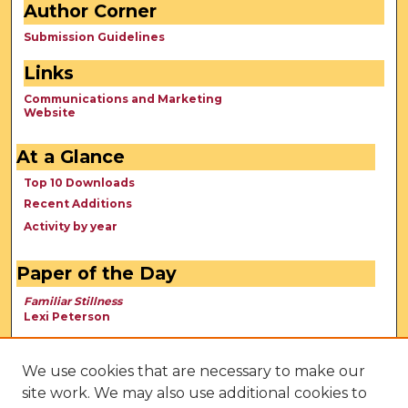
Author Corner
Submission Guidelines
Links
Communications and Marketing
Website
At a Glance
Top 10 Downloads
Recent Additions
Activity by year
Paper of the Day
Familiar Stillness
Lexi Peterson
We use cookies that are necessary to make our
site work. We may also use additional cookies to