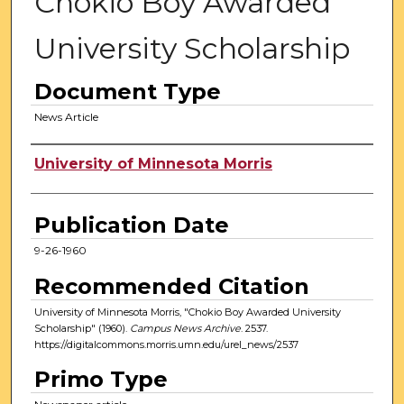
Chokio Boy Awarded
University Scholarship
Document Type
News Article
Authors
University of Minnesota Morris
Publication Date
9-26-1960
Recommended Citation
University of Minnesota Morris, "Chokio Boy Awarded University
Scholarship" (1960).
Campus News Archive
. 2537.
https://digitalcommons.morris.umn.edu/urel_news/2537
Primo Type