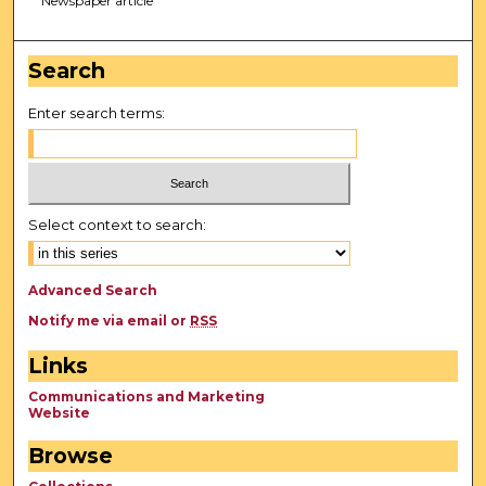
Newspaper article
Search
Enter search terms:
Select context to search:
Advanced Search
Notify me via email or
RSS
Links
Communications and Marketing
Website
Browse