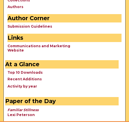
Collections
Authors
Author Corner
Submission Guidelines
Links
Communications and Marketing
Website
At a Glance
Top 10 Downloads
Recent Additions
Activity by year
Paper of the Day
Familiar Stillness
Lexi Peterson