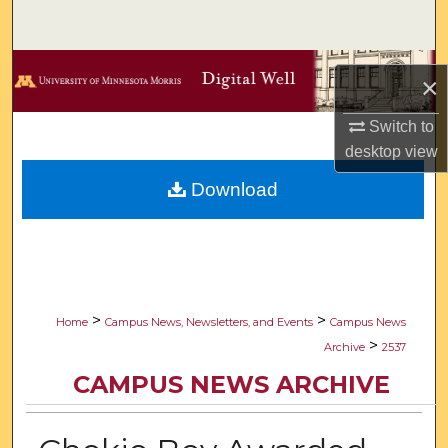
Search
Browse Collections
×
My Account
Switch to
desktop
view
About
Download
Digital Commons Network™
>
>
Home
Campus News, Newsletters, and Events
Campus News
>
Archive
2537
CAMPUS NEWS ARCHIVE