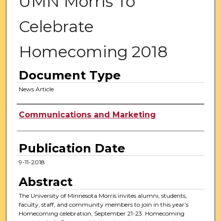
UMN Morris To
Celebrate
Homecoming 2018
Document Type
News Article
Authors
Communications and Marketing
Publication Date
9-11-2018
Abstract
The University of Minnesota Morris invites alumni, students,
faculty, staff, and community members to join in this year’s
Homecoming celebration, September 21-23. Homecoming