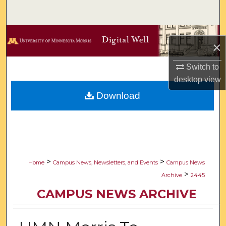
Search
Browse Collections
×
My Account
Switch to
desktop
view
About
Download
Digital Commons Network™
>
>
Home
Campus News, Newsletters, and Events
Campus News
>
Archive
2445
CAMPUS NEWS ARCHIVE