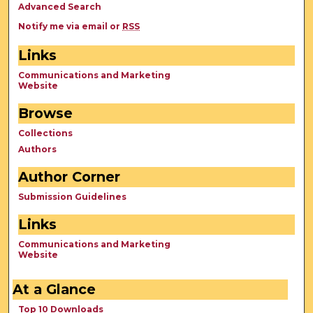
Advanced Search
Notify me via email or
RSS
Links
Communications and Marketing
Website
Browse
Collections
Authors
Author Corner
Submission Guidelines
Links
Communications and Marketing
Website
At a Glance
Top 10 Downloads