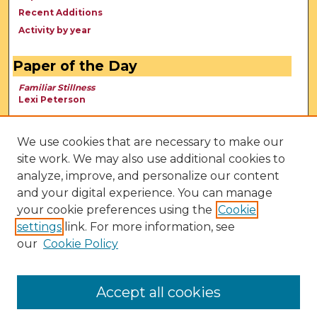
Recent Additions
Activity by year
Paper of the Day
Familiar Stillness
Lexi Peterson
We use cookies that are necessary to make our
site work. We may also use additional cookies to
analyze, improve, and personalize our content
and your digital experience. You can manage
your cookie preferences using the
Cookie
settings
link. For more information, see
our
Cookie Policy
View Larger
Accept all cookies