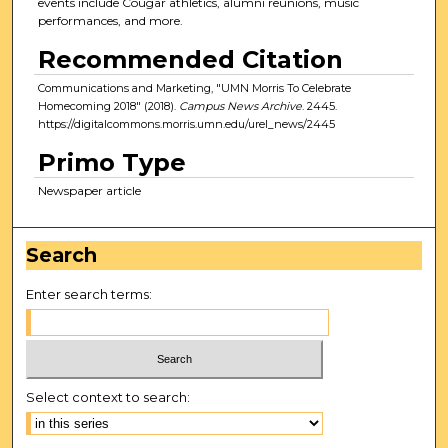
events include Cougar athletics, alumni reunions, music
performances, and more.
Recommended Citation
Communications and Marketing, "UMN Morris To Celebrate
Homecoming 2018" (2018).
Campus News Archive
. 2445.
https://digitalcommons.morris.umn.edu/urel_news/2445
Primo Type
Newspaper article
Search
Enter search terms:
Select context to search: