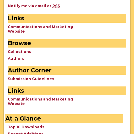
Notify me via email or
RSS
Links
Communications and Marketing
Website
Browse
Collections
Authors
Author Corner
Submission Guidelines
Links
Communications and Marketing
Website
At a Glance
Top 10 Downloads
Recent Additions