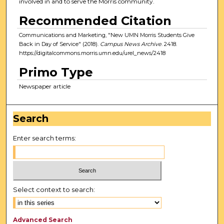
involved in and to serve the Morris community.
Recommended Citation
Communications and Marketing, "New UMN Morris Students Give
Back in Day of Service" (2018).
Campus News Archive
. 2418.
https://digitalcommons.morris.umn.edu/urel_news/2418
Primo Type
Newspaper article
Search
Enter search terms:
Select context to search:
Advanced Search