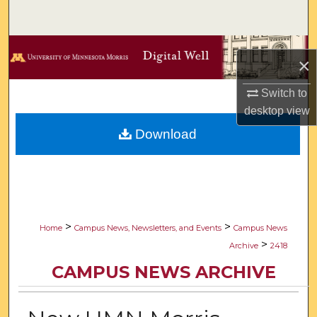
Search
Browse Collections
×
My Account
Switch to
desktop
view
About
Download
Digital Commons Network™
>
>
Home
Campus News, Newsletters, and Events
Campus News
>
Archive
2418
CAMPUS NEWS ARCHIVE