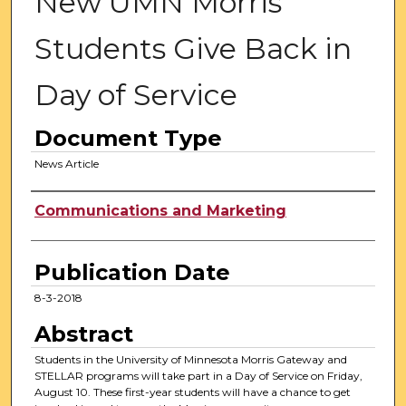
New UMN Morris
Students Give Back in
Day of Service
Document Type
News Article
Authors
Communications and Marketing
Publication Date
8-3-2018
Abstract
Students in the University of Minnesota Morris Gateway and
STELLAR programs will take part in a Day of Service on Friday,
August 10. These first-year students will have a chance to get