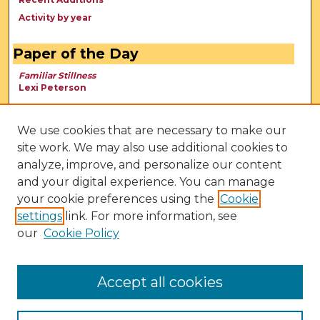
Activity by year
Paper of the Day
Familiar Stillness
Lexi Peterson
We use cookies that are necessary to make our
site work. We may also use additional cookies to
analyze, improve, and personalize our content
and your digital experience. You can manage
your cookie preferences using the
Cookie
settings
link. For more information, see
our
Cookie Policy
View Larger
Accept all cookies