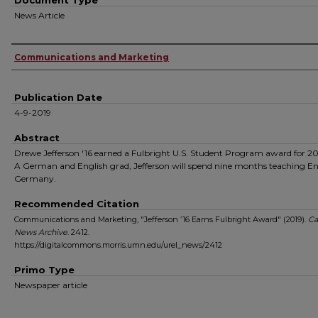
Document Type
News Article
Authors
Communications and Marketing
Publication Date
4-9-2019
Abstract
Drewe Jefferson '16 earned a Fulbright U.S. Student Program award for 2
A German and English grad, Jefferson will spend nine months teaching En
Germany.
Recommended Citation
Communications and Marketing, "Jefferson ’16 Earns Fulbright Award" (2019).
C
News Archive
. 2412.
https://digitalcommons.morris.umn.edu/urel_news/2412
Primo Type
Newspaper article