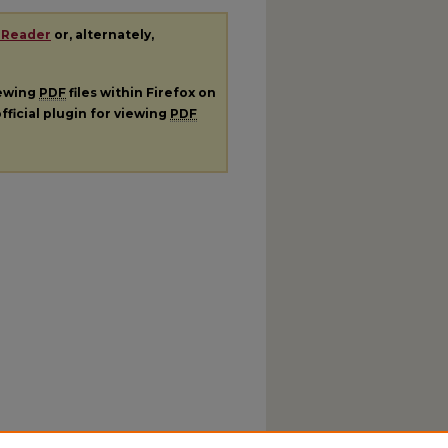
 Reader
or, alternately,
iewing
PDF
files within Firefox on
fficial plugin for viewing
PDF