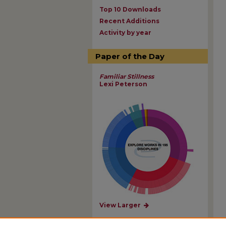
Top 10 Downloads
Recent Additions
Activity by year
Paper of the Day
Familiar Stillness
Lexi Peterson
View Larger