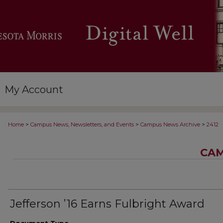
My Account
>
>
>
Home
Campus News, Newsletters, and Events
Campus News Archive
2412
CAM
Jefferson ’16 Earns Fulbright Award