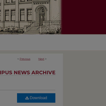
<
Previous
Next
>
PUS NEWS ARCHIVE
Download