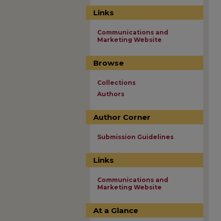
Links
Communications and
Marketing Website
Browse
Collections
Authors
Author Corner
Submission Guidelines
Links
Communications and
Marketing Website
At a Glance