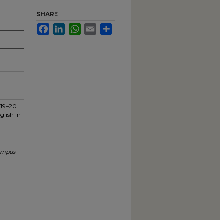
SHARE
Facebook
LinkedIn
WhatsApp
Email
Share
019–20.
glish in
ampus