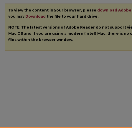
To view the content in your browser, please
download Adobe
you may
Download
the file to your hard drive.
NOTE: The latest versions of Adobe Reader do not support v
Mac OS and if you are using a modern (Intel) Mac, there is no o
files within the browser window.