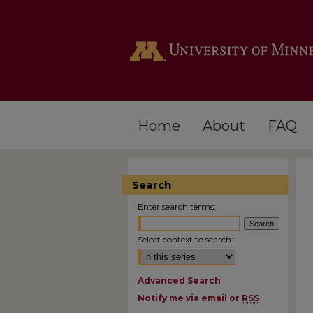
Home
About
FAQ
Search
Enter search terms:
Select context to search:
Advanced Search
Notify me via email or
RSS