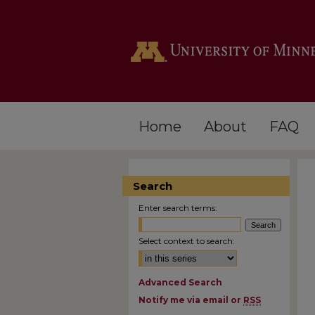
Home
About
FAQ
Search
Enter search terms:
Select context to search:
Advanced Search
Notify me via email or
RSS