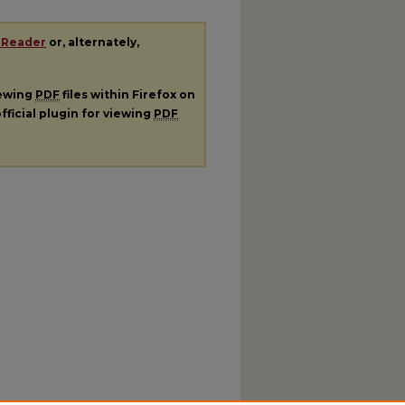
 Reader
or, alternately,
iewing
PDF
files within Firefox on
fficial plugin for viewing
PDF