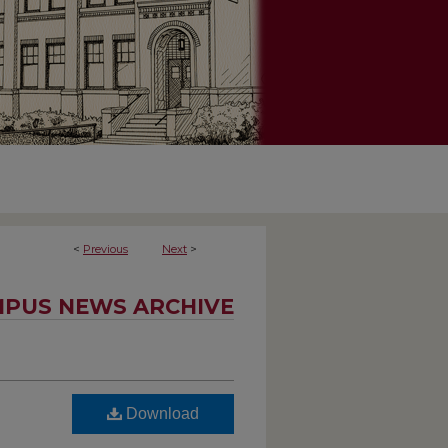
<
Previous
Next
>
PUS NEWS ARCHIVE
Download