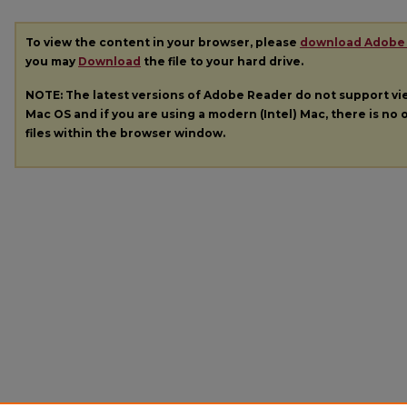
To view the content in your browser, please
download Adobe
you may
Download
the file to your hard drive.
NOTE: The latest versions of Adobe Reader do not support v
Mac OS and if you are using a modern (Intel) Mac, there is no o
files within the browser window.