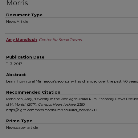
Morris
Document Type
News Article
Authors
Amy Mondloch
,
Center for Small Towns
Publication Date
11-3-2017
Abstract
Learn how rural Minnesota's economy has changed over the past 40 years
Recommended Citation
Mondloch, Amy, "Diversity In the Post-Agricultural Rural Economy Draws Discuss
of M, Morris" (2017).
Campus News Archive
. 2380.
https://digitalcommons.morris.umn.edu/urel_news/2380
Primo Type
Newspaper article