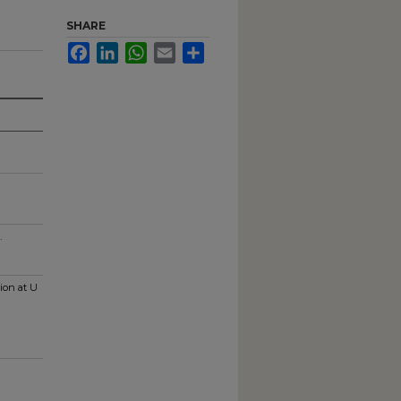
SHARE
Facebook
LinkedIn
WhatsApp
Email
Share
.
ion at U