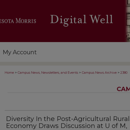
My Account
>
>
>
Home
Campus News, Newsletters, and Events
Campus News Archive
2380
CAM
Diversity In the Post-Agricultural Rural
Economy Draws Discussion at U of M,