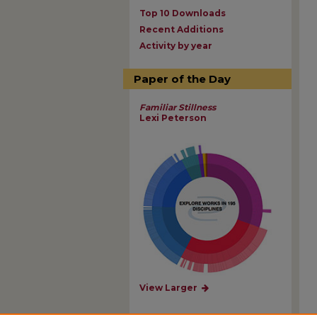
Top 10 Downloads
Recent Additions
Activity by year
Paper of the Day
Familiar Stillness
Lexi Peterson
View Larger