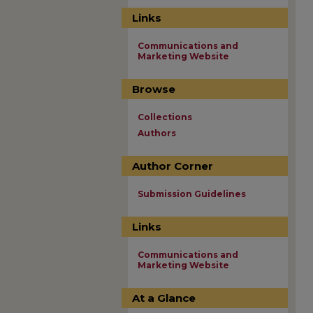
Links
Communications and
Marketing Website
Browse
Collections
Authors
Author Corner
Submission Guidelines
Links
Communications and
Marketing Website
At a Glance