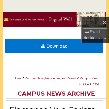
Search
Browse Collections
×
My Account
Switch to
desktop
view
About
Download
Digital Commons Network™
>
>
Home
Campus News, Newsletters, and Events
Campus News
>
Archive
2376
CAMPUS NEWS ARCHIVE