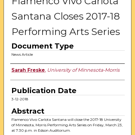
Flamenco Vivo Carlota
Santana Closes 2017-18
Performing Arts Series
Document Type
News Article
Authors
Sarah Freske
,
University of Minnesota-Morris
Publication Date
3-12-2018
Abstract
Flamenco Vivo Carlota Santana will close the 2017-18 University
of Minnesota, Morris Performing Arts Series on Friday, March 23,
at 7:30 p.m. in Edson Auditorium.