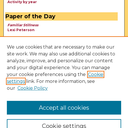
Activity by year
Paper of the Day
Familiar Stillness
Lexi Peterson
We use cookies that are necessary to make our
site work. We may also use additional cookies to
analyze, improve, and personalize our content
and your digital experience. You can manage
your cookie preferences using the
Cookie
settings
link. For more information, see
our
Cookie Policy
View Larger
Accept all cookies
Cookie settings