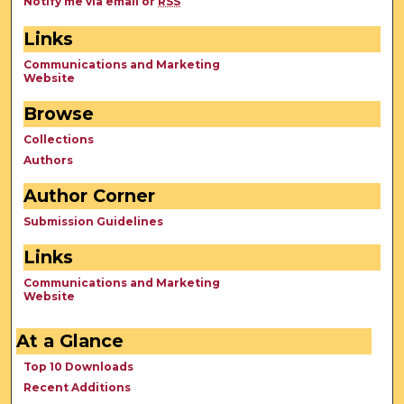
Notify me via email or
RSS
Links
Communications and Marketing
Website
Browse
Collections
Authors
Author Corner
Submission Guidelines
Links
Communications and Marketing
Website
At a Glance
Top 10 Downloads
Recent Additions