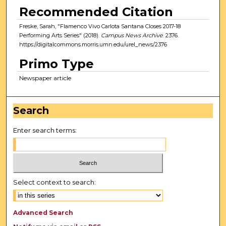
Recommended Citation
Freske, Sarah, "Flamenco Vivo Carlota Santana Closes 2017-18
Performing Arts Series" (2018).
Campus News Archive
. 2376.
https://digitalcommons.morris.umn.edu/urel_news/2376
Primo Type
Newspaper article
Search
Enter search terms:
Select context to search:
Advanced Search