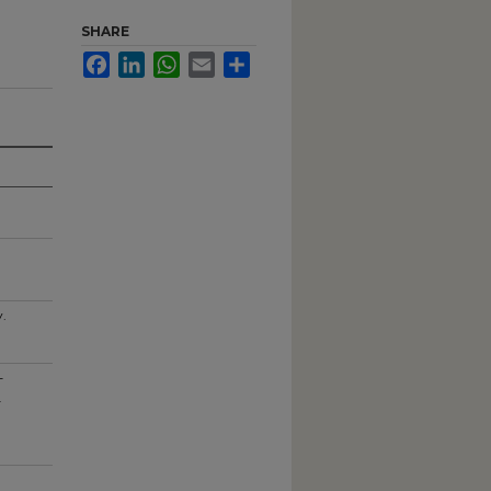
SHARE
Facebook
LinkedIn
WhatsApp
Email
Share
y.
-
.