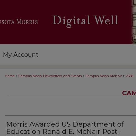
My Account
>
>
>
Home
Campus News, Newsletters, and Events
Campus News Archive
2368
CAM
Morris Awarded US Department of
Education Ronald E. McNair Post-