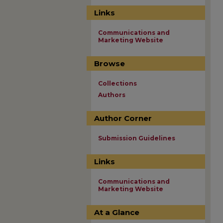
Links
Communications and
Marketing Website
Browse
Collections
Authors
Author Corner
Submission Guidelines
Links
Communications and
Marketing Website
At a Glance