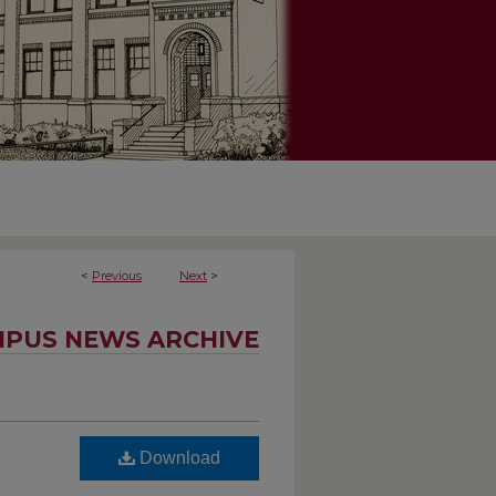
<
Previous
Next
>
PUS NEWS ARCHIVE
Download