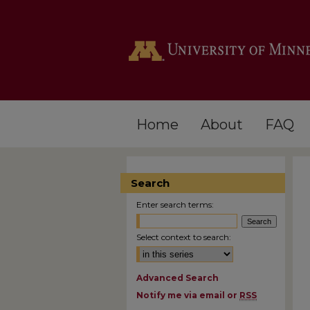
Home
About
FAQ
Search
Enter search terms:
Select context to search:
Advanced Search
Notify me via email or
RSS