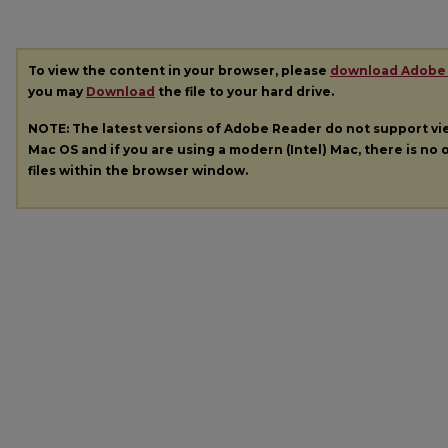
To view the content in your browser, please
download Adobe
you may
Download
the file to your hard drive.
NOTE: The latest versions of Adobe Reader do not support v
Mac OS and if you are using a modern (Intel) Mac, there is no o
files within the browser window.