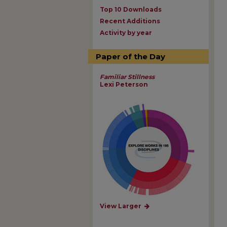
Top 10 Downloads
Recent Additions
Activity by year
Paper of the Day
Familiar Stillness
Lexi Peterson
View Larger