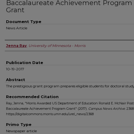
Baccalaureate Achievement Program
Grant
Document Type
News Article
Authors
Jenna Ray
,
University of Minnesota - Morris
Publication Date
10-19-2017
Abstract
The prestigious grant program prepares eligible students for doctoral stud
Recommended Citation
Ray, Jenna, "Morris Awarded US Department of Education Ronald E. McNair Post
Baccalaureate Achievement Program Grant" (2017).
Campus News Archive
. 2368
https://digitalcommons.morris.umn.edu/urel_news/2368
Primo Type
Newspaper article