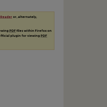
 Reader
or, alternately,
iewing
PDF
files within Firefox on
fficial plugin for viewing
PDF