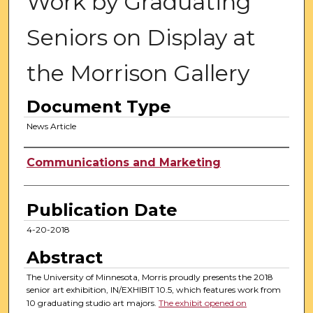
Work by Graduating
Seniors on Display at
the Morrison Gallery
Document Type
News Article
Authors
Communications and Marketing
Publication Date
4-20-2018
Abstract
The University of Minnesota, Morris proudly presents the 2018
senior art exhibition, IN/EXHIBIT 10.5, which features work from
10 graduating studio art majors.
The exhibit opened on