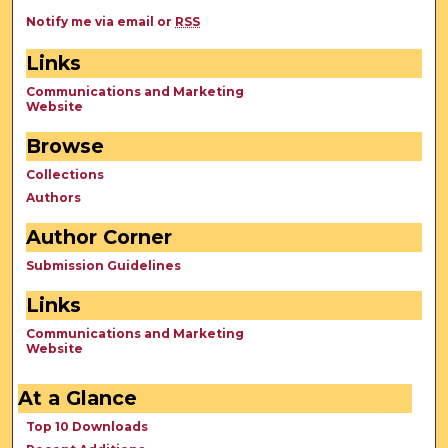
Notify me via email or
RSS
Links
Communications and Marketing
Website
Browse
Collections
Authors
Author Corner
Submission Guidelines
Links
Communications and Marketing
Website
At a Glance
Top 10 Downloads