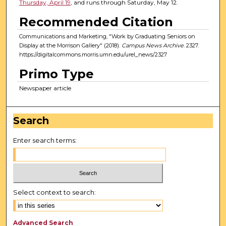
Thursday, April 19
, and runs through Saturday, May 12.
Recommended Citation
Communications and Marketing, "Work by Graduating Seniors on
Display at the Morrison Gallery" (2018).
Campus News Archive
. 2327.
https://digitalcommons.morris.umn.edu/urel_news/2327
Primo Type
Newspaper article
Search
Enter search terms:
Select context to search:
Advanced Search