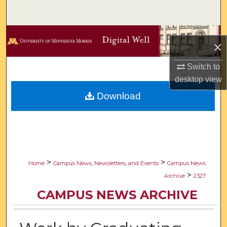
Search
Browse Collections
×
My Account
Switch to
desktop
view
About
Download
Digital Commons Network™
>
>
Home
Campus News, Newsletters, and Events
Campus News
>
Archive
2327
CAMPUS NEWS ARCHIVE