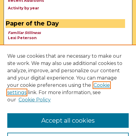
Recent Additions
Activity by year
Paper of the Day
Familiar Stillness
Lexi Peterson
We use cookies that are necessary to make our
site work. We may also use additional cookies to
analyze, improve, and personalize our content
and your digital experience. You can manage
your cookie preferences using the
Cookie
settings
link. For more information, see
our
Cookie Policy
View Larger
Accept all cookies