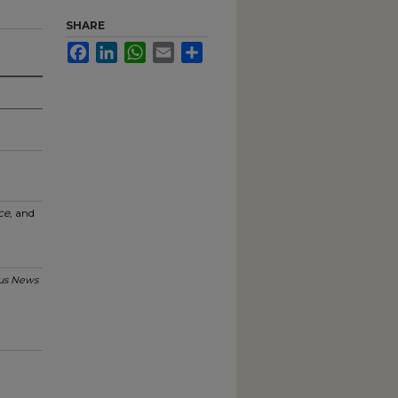
SHARE
Facebook
LinkedIn
WhatsApp
Email
Share
ce
, and
s News