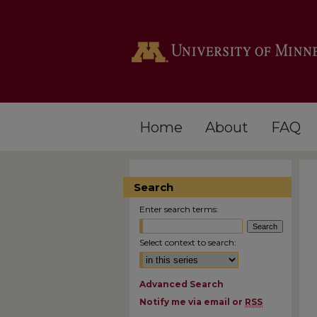
Home
About
FAQ
Search
Enter search terms:
Select context to search:
Advanced Search
Notify me via email or
RSS