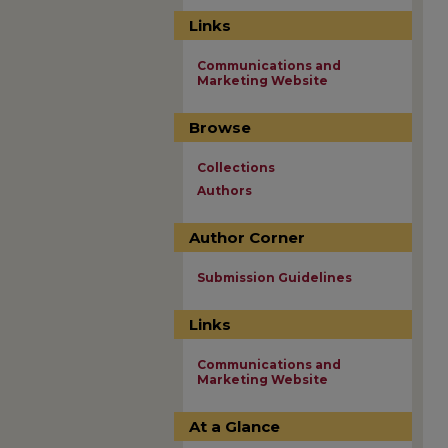
Links
Communications and
Marketing Website
Browse
Collections
Authors
Author Corner
Submission Guidelines
Links
Communications and
Marketing Website
At a Glance