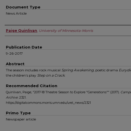
Document Type
News Article
Authors
Paige Quinlivan
,
University of Minnesota-Morris
Publication Date
9-26-2017
Abstract
The season includes rock musical
Spring Awakening
, poetic drama
Eurydi
the children’s play
Step on a Crack
.
Recommended Citation
Quinlivan, Paige, "2017-18 Theatre Season to Explore "Generations"" (2017).
Campu
Archive
. 2321.
https://digitalcommons.morris.umn.edu/urel_news/2321
Primo Type
Newspaper article