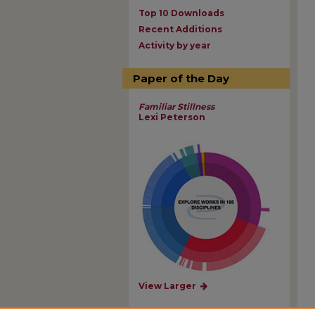
Top 10 Downloads
Recent Additions
Activity by year
Paper of the Day
Familiar Stillness
Lexi Peterson
View Larger