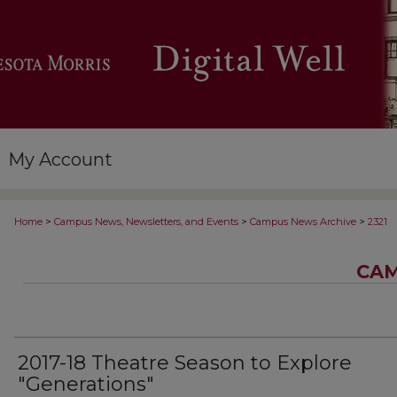
My Account
>
>
>
Home
Campus News, Newsletters, and Events
Campus News Archive
2321
CAM
2017-18 Theatre Season to Explore
"Generations"