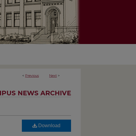
<
Previous
Next
>
PUS NEWS ARCHIVE
Download