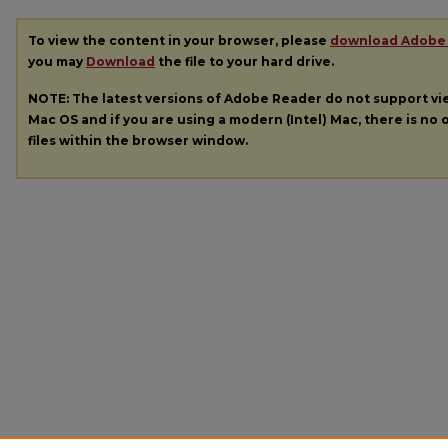
To view the content in your browser, please
download Adobe
you may
Download
the file to your hard drive.
NOTE: The latest versions of Adobe Reader do not support v
Mac OS and if you are using a modern (Intel) Mac, there is no o
files within the browser window.