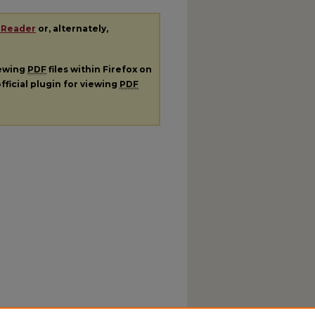
 Reader
or, alternately,
iewing
PDF
files within Firefox on
fficial plugin for viewing
PDF