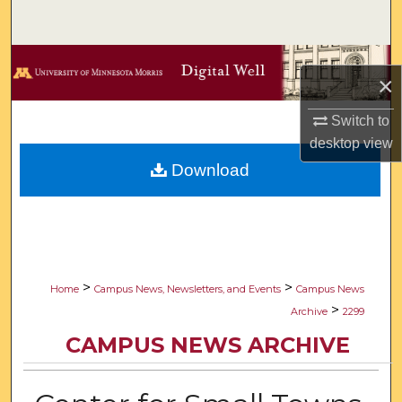
Search
Browse Collections
×
My Account
Switch to
desktop
view
About
Download
Digital Commons Network™
>
>
Home
Campus News, Newsletters, and Events
Campus News
>
Archive
2299
CAMPUS NEWS ARCHIVE