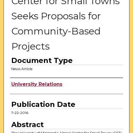
Center for Small Towns
Seeks Proposals for
Community-Based
Projects
Document Type
News Article
Authors
University Relations
Publication Date
7-22-2016
Abstract
The University of Minnesota, Morris Center for Small Towns (CST)