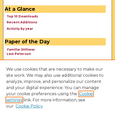
At a Glance
Top 10 Downloads
Recent Additions
Activity by year
Paper of the Day
Familiar Stillness
Lexi Peterson
We use cookies that are necessary to make our
site work. We may also use additional cookies to
analyze, improve, and personalize our content
and your digital experience. You can manage
your cookie preferences using the
Cookie
settings
link. For more information, see
our
Cookie Policy
View Larger