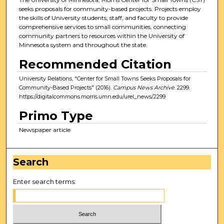
seeks proposals for community-based projects. Projects employ
the skills of University students, staff, and faculty to provide
comprehensive services to small communities, connecting
community partners to resources within the University of
Minnesota system and throughout the state.
Recommended Citation
University Relations, "Center for Small Towns Seeks Proposals for
Community-Based Projects" (2016).
Campus News Archive
. 2299.
https://digitalcommons.morris.umn.edu/urel_news/2299
Primo Type
Newspaper article
Search
Enter search terms: