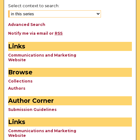
Select context to search:
Advanced Search
Notify me via email or
RSS
Links
Communications and Marketing
Website
Browse
Collections
Authors
Author Corner
Submission Guidelines
Links
Communications and Marketing
Website