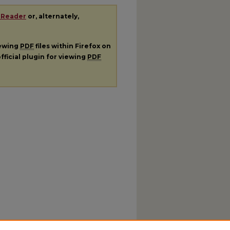
 Reader
or, alternately,
iewing
PDF
files within Firefox on
fficial plugin for viewing
PDF