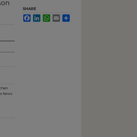
son
SHARE
Facebook
LinkedIn
WhatsApp
Email
Share
schen
s News