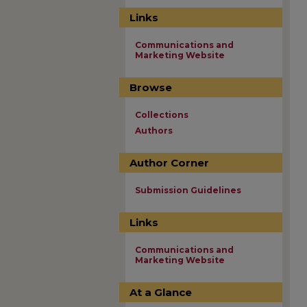
Links
Communications and
Marketing Website
Browse
Collections
Authors
Author Corner
Submission Guidelines
Links
Communications and
Marketing Website
At a Glance