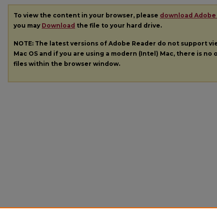
To view the content in your browser, please
download Adobe
you may
Download
the file to your hard drive.
NOTE: The latest versions of Adobe Reader do not support v
Mac OS and if you are using a modern (Intel) Mac, there is no o
files within the browser window.