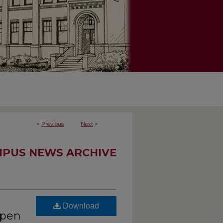
<
Previous
Next
>
PUS NEWS ARCHIVE
Download
open