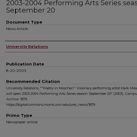
2003-2004 Performing Arts Series sea
September 20
Document Type
News Article
Authors
University Relations
Publication Date
8-20-2003
Recommended Citation
University Relations, ""Poetry in Moschen": Visionary performing artist Mark Mo
will open 2003-2004 Performing Arts Series season September 20" (2003).
Campu
Archive
. 1879.
https://digitalcommons.morris.umn.edu/urel_news/1879
Primo Type
Newspaper article