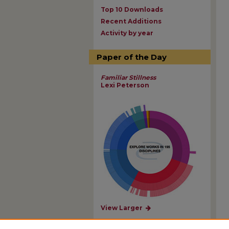
Top 10 Downloads
Recent Additions
Activity by year
Paper of the Day
Familiar Stillness
Lexi Peterson
View Larger