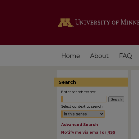
Home
About
FAQ
Search
Enter search terms:
Select context to search:
Advanced Search
Notify me via email or
RSS