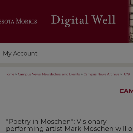
My Account
>
>
>
Home
Campus News, Newsletters, and Events
Campus News Archive
1879
CAM
"Poetry in Moschen": Visionary
performing artist Mark Moschen will 