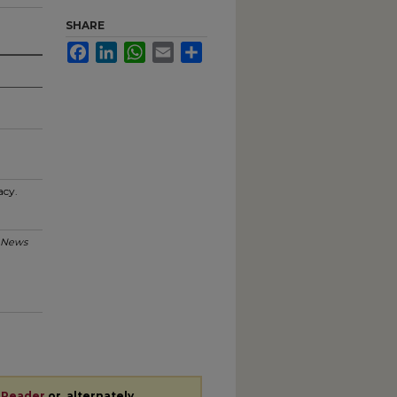
SHARE
Facebook
LinkedIn
WhatsApp
Email
Share
acy.
 News
 Reader
or, alternately,