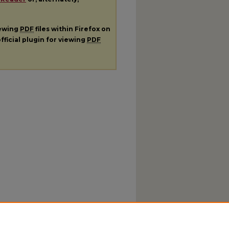
iewing
PDF
files within Firefox on
fficial plugin for viewing
PDF