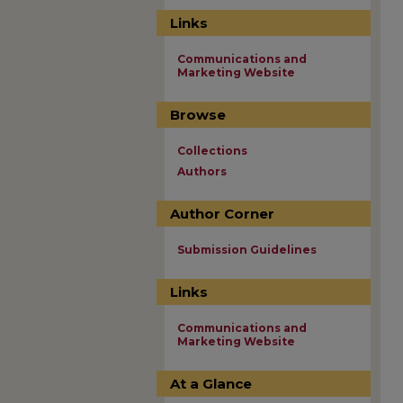
Links
Communications and
Marketing Website
Browse
Collections
Authors
Author Corner
Submission Guidelines
Links
Communications and
Marketing Website
At a Glance