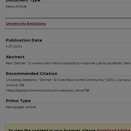
Document Type
News Article
Authors
University Relations
Publication Date
1-27-2014
Abstract
Keni Zenner ’12 works with Morris schools to improve Latino students’ liter
Recommended Citation
University Relations, "Zenner '12 Gives Back to the Community" (2014).
Campus
Archive
. 158.
https://digitalcommons.morris.umn.edu/urel_news/158
Primo Type
Newspaper article
To view the content in your browser, please
download Adobe