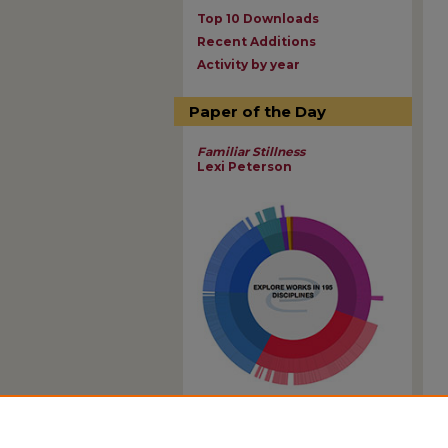
Top 10 Downloads
Recent Additions
Activity by year
Paper of the Day
Familiar Stillness
Lexi Peterson
View Larger