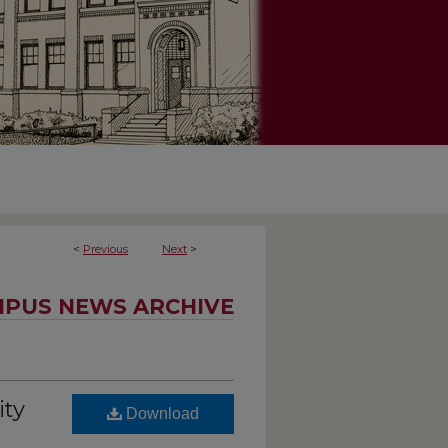
<
Previous
Next
>
PUS NEWS ARCHIVE
ity
Download