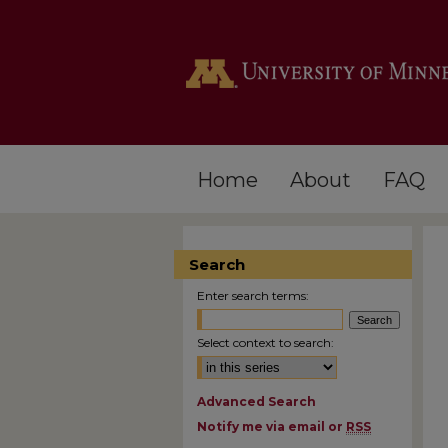
Home
About
FAQ
Search
Enter search terms:
Select context to search:
Advanced Search
Notify me via email or
RSS