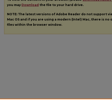
you may
Download
the file to your hard drive.
NOTE: The latest versions of Adobe Reader do not support v
Mac OS and if you are using a modern (Intel) Mac, there is no o
files within the browser window.