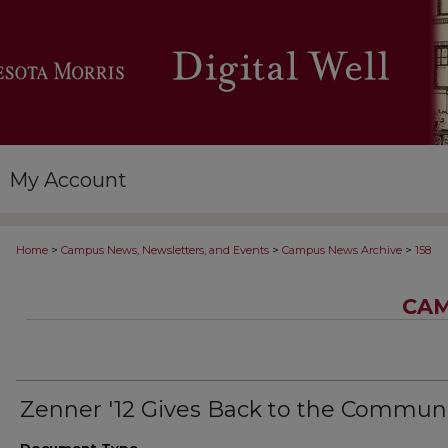
My Account
>
>
>
Home
Campus News, Newsletters, and Events
Campus News Archive
158
CAM
Zenner '12 Gives Back to the Commun