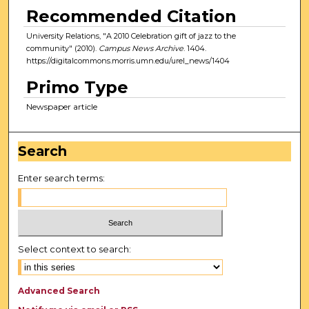
Recommended Citation
University Relations, "A 2010 Celebration gift of jazz to the
community" (2010).
Campus News Archive
. 1404.
https://digitalcommons.morris.umn.edu/urel_news/1404
Primo Type
Newspaper article
Search
Enter search terms:
Select context to search:
Advanced Search