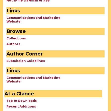
Notify me via email or
RSS
Links
Communications and Marketing
Website
Browse
Collections
Authors
Author Corner
Submission Guidelines
Links
Communications and Marketing
Website
At a Glance
Top 10 Downloads
Recent Additions