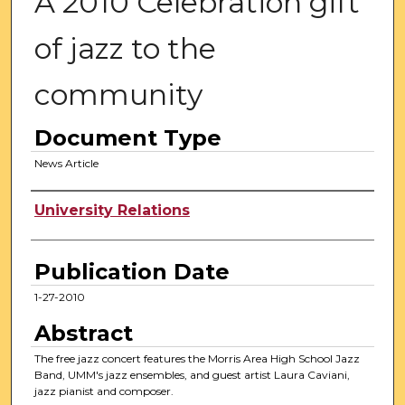
A 2010 Celebration gift
of jazz to the
community
Document Type
News Article
Authors
University Relations
Publication Date
1-27-2010
Abstract
The free jazz concert features the Morris Area High School Jazz
Band, UMM's jazz ensembles, and guest artist Laura Caviani,
jazz pianist and composer.