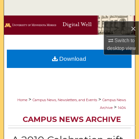
Search
Browse Collections
×
My Account
Switch to
desktop
view
About
Download
Digital Commons Network™
>
>
Home
Campus News, Newsletters, and Events
Campus News
>
Archive
1404
CAMPUS NEWS ARCHIVE