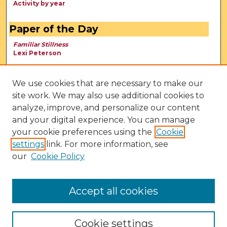
Activity by year
Paper of the Day
Familiar Stillness
Lexi Peterson
We use cookies that are necessary to make our
site work. We may also use additional cookies to
analyze, improve, and personalize our content
and your digital experience. You can manage
your cookie preferences using the
Cookie
settings
link. For more information, see
our
Cookie Policy
View Larger
Accept all cookies
Cookie settings