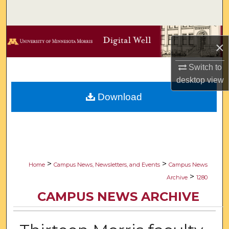
Search
Browse Collections
×
My Account
Switch to
desktop
view
About
Download
Digital Commons Network™
>
>
Home
Campus News, Newsletters, and Events
Campus News
>
Archive
1280
CAMPUS NEWS ARCHIVE