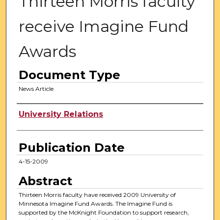
Thirteen Morris faculty
receive Imagine Fund
Awards
Document Type
News Article
Authors
University Relations
Publication Date
4-15-2009
Abstract
Thirteen Morris faculty have received 2009 University of
Minnesota Imagine Fund Awards. The Imagine Fund is
supported by the McKnight Foundation to support research,