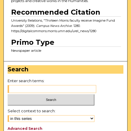
projects and creative works in the Humanities.
Recommended Citation
University Relations, "Thirteen Morris faculty receive Imagine Fund
Awards" (2009).
Campus News Archive
. 1280.
https://digitalcommons.morris.umn.edu/urel_news/1280
Primo Type
Newspaper article
Search
Enter search terms:
Select context to search:
Advanced Search