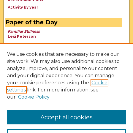
Activity by year
Paper of the Day
Familiar Stillness
Lexi Peterson
We use cookies that are necessary to make our
site work. We may also use additional cookies to
analyze, improve, and personalize our content
and your digital experience. You can manage
your cookie preferences using the
Cookie
settings
link. For more information, see
our
Cookie Policy
View Larger
Accept all cookies