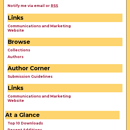
Notify me via email or
RSS
Links
Communications and Marketing
Website
Browse
Collections
Authors
Author Corner
Submission Guidelines
Links
Communications and Marketing
Website
At a Glance
Top 10 Downloads
Recent Additions