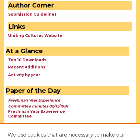
Author Corner
Submission Guidelines
Links
Uniting Cultures Website
At a Glance
Top 10 Downloads
Recent Additions
Activity by year
Paper of the Day
Freshman Year Experience
Committee minutes 02/11/1981
Freshman Year Experience
Committee
We use cookies that are necessary to make our