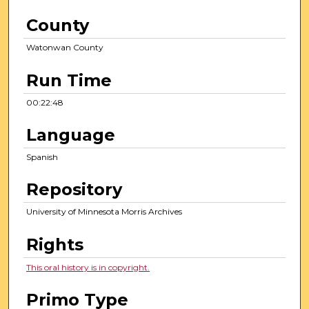
County
Watonwan County
Run Time
00:22:48
Language
Spanish
Repository
University of Minnesota Morris Archives
Rights
This oral history is in copyright.
Primo Type