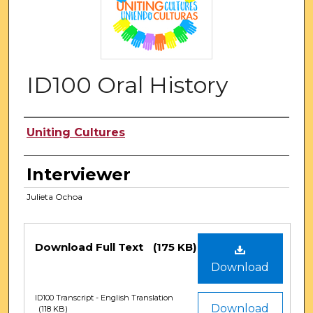
ID100 Oral History
Authors
Uniting Cultures
Interviewer
Julieta Ochoa
Files
Download Full Text
(175 KB)
Download
ID100 Transcript - English Translation
Download
(118 KB)