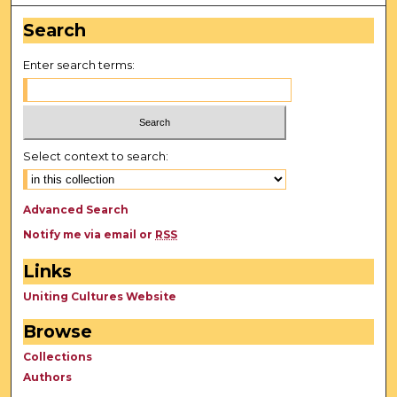
Search
Enter search terms:
Select context to search:
Advanced Search
Notify me via email or
RSS
Links
Uniting Cultures Website
Browse
Collections
Authors