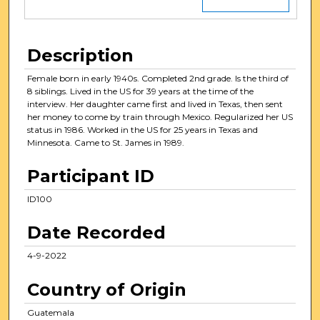
Description
Female born in early 1940s. Completed 2nd grade. Is the third of
8 siblings. Lived in the US for 39 years at the time of the
interview. Her daughter came first and lived in Texas, then sent
her money to come by train through Mexico. Regularized her US
status in 1986. Worked in the US for 25 years in Texas and
Minnesota. Came to St. James in 1989.
Participant ID
ID100
Date Recorded
4-9-2022
Country of Origin
Guatemala