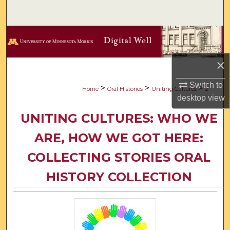
Search
Browse Collections
My Account
×
Switch to
About
>
>
>
Home
Oral Histories
Uniting Cultures
2
desktop
view
Digital Commons Network™
UNITING CULTURES: WHO WE
ARE, HOW WE GOT HERE:
COLLECTING STORIES ORAL
HISTORY COLLECTION