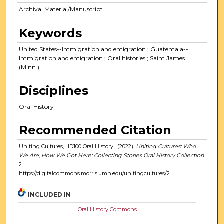
Archival Material/Manuscript
Keywords
United States--Immigration and emigration ; Guatemala--
Immigration and emigration ; Oral histories ; Saint James
(Minn.)
Disciplines
Oral History
Recommended Citation
Uniting Cultures, "ID100 Oral History" (2022).
Uniting Cultures: Who
We Are, How We Got Here: Collecting Stories Oral History Collection
.
2.
https://digitalcommons.morris.umn.edu/unitingcultures/2
INCLUDED IN
Oral History Commons