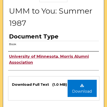
UMM to You: Summer
1987
Document Type
Book
Authors
University of Minnesota, Morris Alumni
Association
Files
Download Full Text
(1.0 MB)
Download