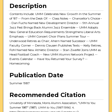
Description
Contents Include: UMM Celebrates New Growth In the Summer
of '87 -- From the Desk Of: -- Class Notes -- Chancellor's Choice -
- Dan Fuchs Named New Development Director -- 9th Annual
Jazz Fest Brings Back Alumni Jazz Ensemble -- UMM Adopts
New General Education Requirements Strengthens Liberal Arts
Emphasis -- UMM Concert Choir Plans Summer Tour --
Underwood Retires as Chair; Ahern Named Successor -- UMM
Faculty Corner -- Dennis Clausen Publishes Texts -- Kelly Retires,
Fohl Named New Athletic Director -- Stan Zweifel Joins UMM as
Head Football Coach -- New UMM Alumni Network Project --
Events Calendar -- Have You Returned Your Survey? --
Homecoming
Publication Date
Summer 1987
Recommended Citation
University of Minnesota, Morris Alumni Association, "UMM to You:
Summer 1987" (1987).
UMM to You (1987-1996)
. 4.