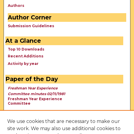
Authors
Author Corner
Submission Guidelines
At a Glance
Top 10 Downloads
Recent Additions
Activity by year
Paper of the Day
Freshman Year Experience
Committee minutes 02/11/1981
Freshman Year Experience
Committee
We use cookies that are necessary to make our
site work. We may also use additional cookies to