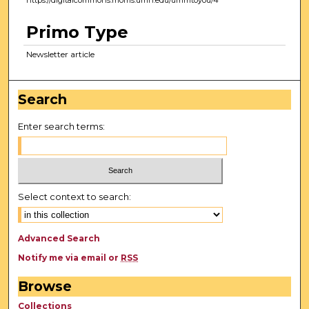
https://digitalcommons.morris.umn.edu/ummtoyou/4
Primo Type
Newsletter article
Search
Enter search terms:
Select context to search:
Advanced Search
Notify me via email or
RSS
Browse
Collections