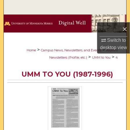
Search
Browse Collections
×
My Account
Switch to
desktop
view
About
>
>
Home
Campus News, Newsletters, and Events
Alumni
>
>
Newsletters (Profile, etc.)
UMM to You
4
Digital Commons Network™
UMM TO YOU (1987-1996)