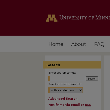
Home
About
FAQ
Search
Enter search terms:
Select context to search:
Advanced Search
Notify me via email or
RSS