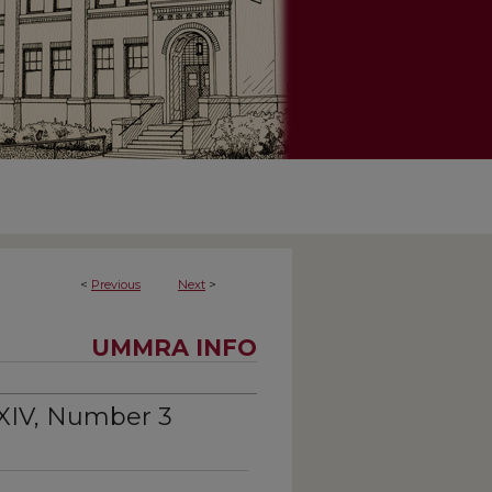
<
Previous
Next
>
UMMRA INFO
XIV, Number 3