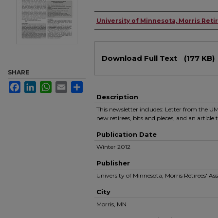
Authors
University of Minnesota, Morris Reti
Files
Download Full Text
(177 KB)
SHARE
Facebook
LinkedIn
WhatsApp
Email
Share
Description
This newsletter includes: Letter from the
new retirees, bits and pieces, and an articl
Publication Date
Winter 2012
Publisher
University of Minnesota, Morris Retirees' As
City
Morris, MN