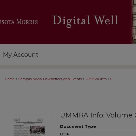
My Account
>
>
>
Home
Campus News, Newsletters, and Events
UMMRA Info
8
UMMRA Info: Volume 
Document Type
Book