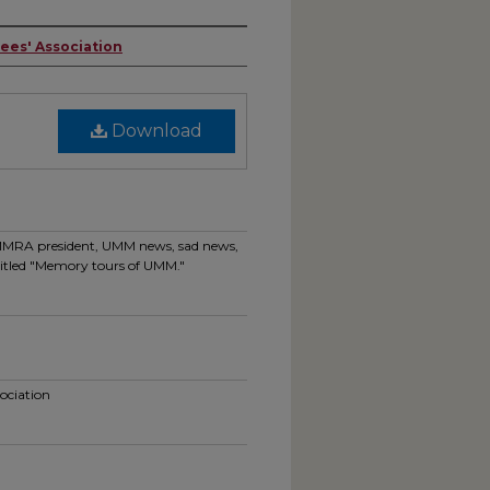
rees' Association
Download
 UMMRA president, UMM news, sad news,
e titled "Memory tours of UMM."
sociation