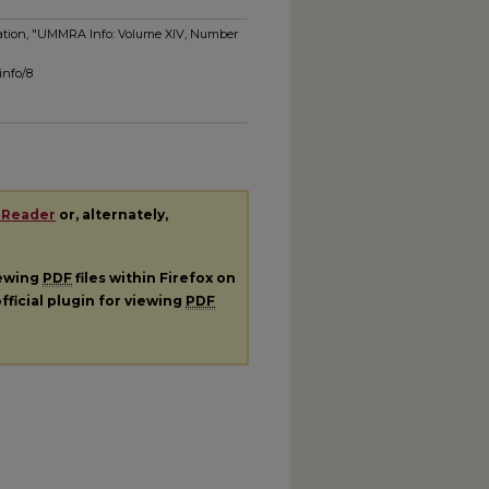
ociation, "UMMRA Info: Volume XIV, Number
info/8
 Reader
or, alternately,
iewing
PDF
files within Firefox on
fficial plugin for viewing
PDF