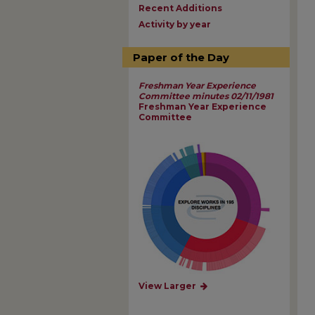
Recent Additions
Activity by year
Paper of the Day
Freshman Year Experience
Committee minutes 02/11/1981
Freshman Year Experience
Committee
View Larger