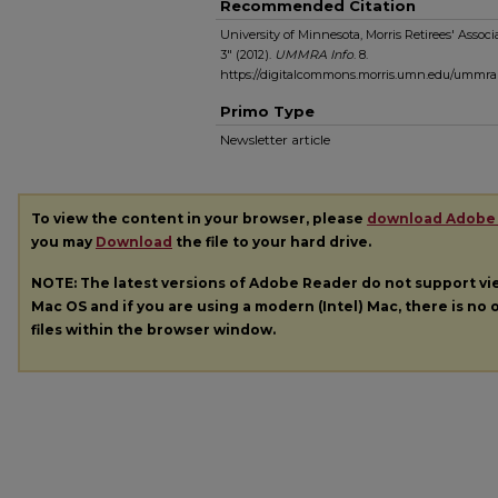
Recommended Citation
University of Minnesota, Morris Retirees' Ass
3" (2012).
UMMRA Info
. 8.
https://digitalcommons.morris.umn.edu/ummra
Primo Type
Newsletter article
To view the content in your browser, please
download Adobe
you may
Download
the file to your hard drive.
NOTE: The latest versions of Adobe Reader do not support v
Mac OS and if you are using a modern (Intel) Mac, there is no o
files within the browser window.