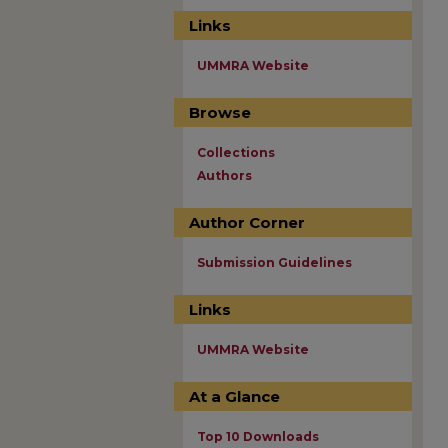
Links
UMMRA Website
Browse
Collections
Authors
Author Corner
Submission Guidelines
Links
UMMRA Website
At a Glance
Top 10 Downloads