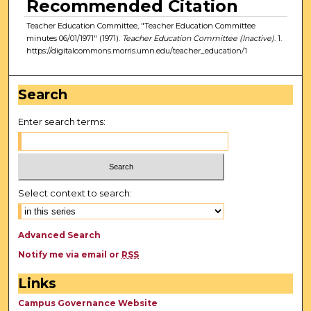
Recommended Citation
Teacher Education Committee, "Teacher Education Committee
minutes 06/01/1971" (1971).
Teacher Education Committee (Inactive)
. 1.
https://digitalcommons.morris.umn.edu/teacher_education/1
Search
Enter search terms:
Select context to search:
Advanced Search
Notify me via email or
RSS
Links
Campus Governance Website