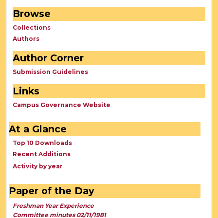
Browse
Collections
Authors
Author Corner
Submission Guidelines
Links
Campus Governance Website
At a Glance
Top 10 Downloads
Recent Additions
Activity by year
Paper of the Day
Freshman Year Experience
Committee minutes 02/11/1981