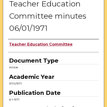
Teacher Education
Committee minutes
06/01/1971
Authors
Teacher Education Committee
Document Type
Article
Academic Year
1970/1971
Publication Date
6-1-1971