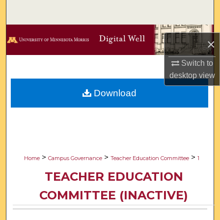
Search
Browse Collections
×
My Account
Switch to
desktop
view
About
Download
Digital Commons Network™
>
>
>
Home
Campus Governance
Teacher Education Committee
1
TEACHER EDUCATION
COMMITTEE (INACTIVE)