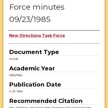
Force minutes
09/23/1985
Authors
New Directions Task Force
Document Type
Article
Academic Year
1985/1986
Publication Date
9-23-1985
Recommended Citation
New Directions Task Force, "New Directions Task Force minutes