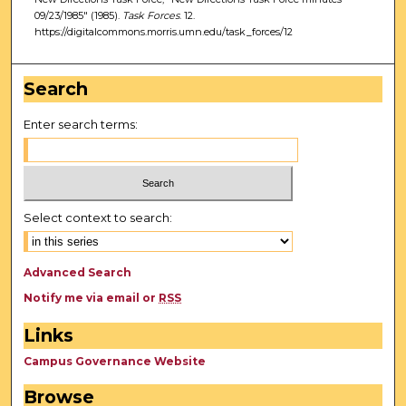
09/23/1985" (1985).
Task Forces
. 12.
https://digitalcommons.morris.umn.edu/task_forces/12
Search
Enter search terms:
Select context to search:
Advanced Search
Notify me via email or
RSS
Links
Campus Governance Website
Browse