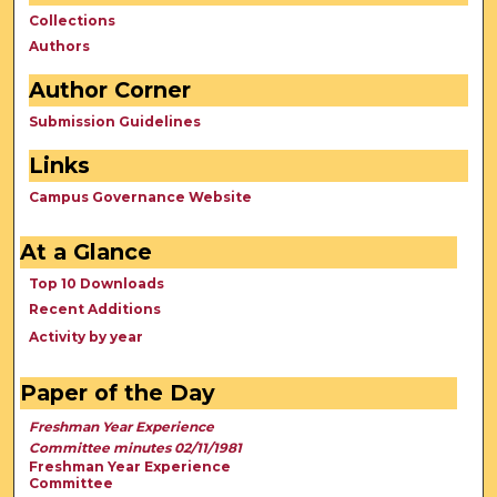
Collections
Authors
Author Corner
Submission Guidelines
Links
Campus Governance Website
At a Glance
Top 10 Downloads
Recent Additions
Activity by year
Paper of the Day
Freshman Year Experience
Committee minutes 02/11/1981
Freshman Year Experience
Committee