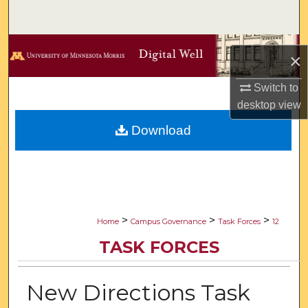
Search
Browse Collections
×
My Account
Switch to
desktop
view
About
Download
Digital Commons Network™
>
>
>
Home
Campus Governance
Task Forces
12
TASK FORCES
New Directions Task