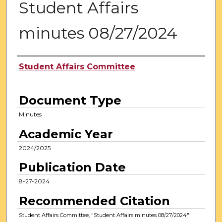
Student Affairs
minutes 08/27/2024
Authors
Student Affairs Committee
Document Type
Minutes
Academic Year
2024/2025
Publication Date
8-27-2024
Recommended Citation
Student Affairs Committee, "Student Affairs minutes 08/27/2024"