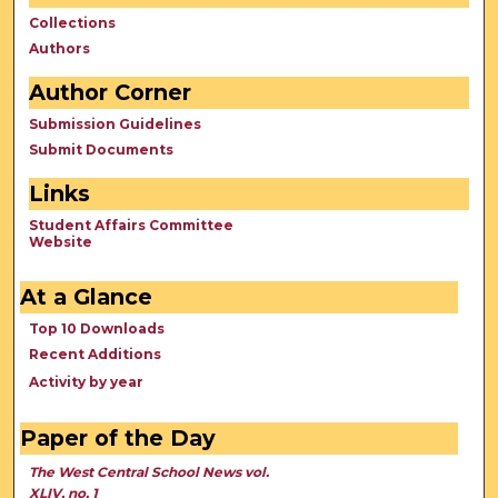
Collections
Authors
Author Corner
Submission Guidelines
Submit Documents
Links
Student Affairs Committee
Website
At a Glance
Top 10 Downloads
Recent Additions
Activity by year
Paper of the Day
The West Central School News vol.
XLIV, no. 1