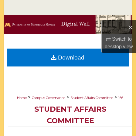
Search
Browse Collections
×
My Account
Switch to
desktop
view
About
Download
Digital Commons Network™
>
>
>
Home
Campus Governance
Student Affairs Committee
166
STUDENT AFFAIRS
COMMITTEE