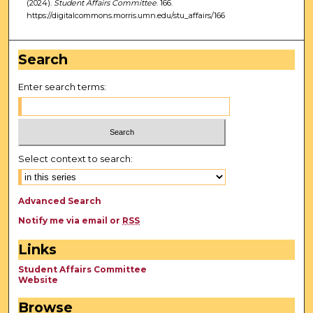
(2024).
Student Affairs Committee
. 166.
https://digitalcommons.morris.umn.edu/stu_affairs/166
Search
Enter search terms:
Select context to search:
Advanced Search
Notify me via email or
RSS
Links
Student Affairs Committee
Website
Browse