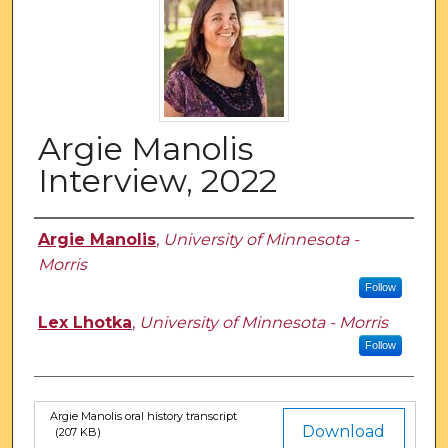
Argie Manolis
Interview, 2022
Authors
Argie Manolis
,
University of Minnesota -
Morris
Follow
Lex Lhotka
,
University of Minnesota - Morris
Follow
Argie Manolis oral history transcript
Files
Download
(207 KB)