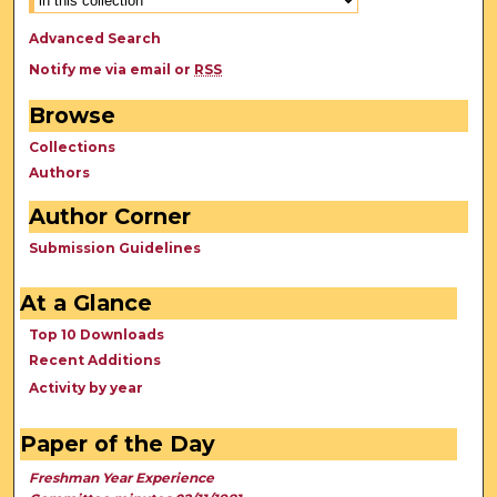
Advanced Search
Notify me via email or
RSS
Browse
Collections
Authors
Author Corner
Submission Guidelines
At a Glance
Top 10 Downloads
Recent Additions
Activity by year
Paper of the Day
Freshman Year Experience