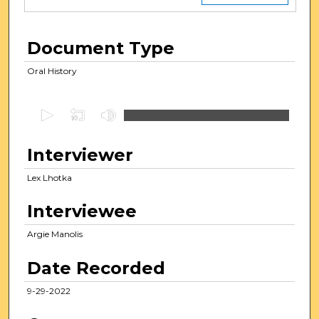
Document Type
Oral History
0
s
e
Interviewer
c
Lex Lhotka
o
n
Interviewee
d
s
Argie Manolis
o
Date Recorded
f
1
9-29-2022
h