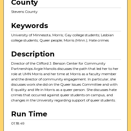
County
o
u
Stevens County
r
,
Keywords
1
University of Minnesota, Morris; Gay college students; Lesbian
8
college students; Queer people; Morris (Minn.); Hate crimes
m
i
Description
n
Director of the Clifford J. Benson Center for Community
u
Partnerships Argie Manolis discusses the path that led her to her
t
role at UMN Morris and her time at Morris as a faculty member
and the director of community engagement. In particular, she
e
discusses work she did on the Queer Issues Committee and with
s
E-quality and life in Morris as a queer person. She discusses hate
crimes that occurred against queer students on campus, and
,
changes in the University regarding support of queer students.
4
7
Run Time
s
01:18:49
e