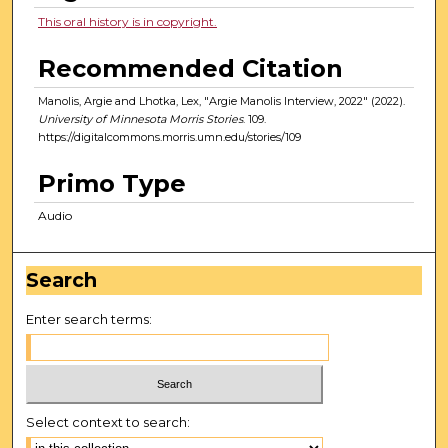
This oral history is in copyright.
Recommended Citation
Manolis, Argie and Lhotka, Lex, "Argie Manolis Interview, 2022" (2022).
University of Minnesota Morris Stories
. 109.
https://digitalcommons.morris.umn.edu/stories/109
Primo Type
Audio
Search
Enter search terms:
Select context to search: