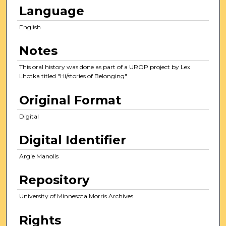
c
Language
o
English
n
d
Notes
s
This oral history was done as part of a UROP project by Lex
Lhotka titled "Hi/stories of Belonging"
Original Format
Digital
Digital Identifier
Argie Manolis
Repository
University of Minnesota Morris Archives
Rights