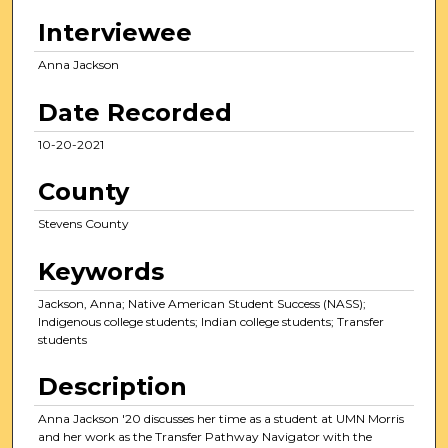
n
Interviewee
u
t
Anna Jackson
e
Date Recorded
s
,
10-20-2021
4
County
s
e
Stevens County
c
o
Keywords
n
Jackson, Anna; Native American Student Success (NASS);
d
Indigenous college students; Indian college students; Transfer
s
students
Description
Anna Jackson '20 discusses her time as a student at UMN Morris
and her work as the Transfer Pathway Navigator with the