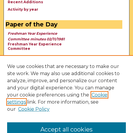
Recent Additions
Activity by year
Paper of the Day
Freshman Year Experience
Committee minutes 02/11/1981
Freshman Year Experience
Committee
We use cookies that are necessary to make our
site work. We may also use additional cookies to
analyze, improve, and personalize our content
and your digital experience. You can manage
your cookie preferences using the
Cookie
settings
link. For more information, see
our
Cookie Policy
View Larger
Accept all cookies