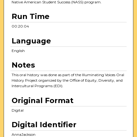
Native American Student Success (NASS) program.
Run Time
00:20:04
Language
English
Notes
This oral history was done as part of the Illuminating Voices Oral
History Project organized by the Office of Equity, Diversity, and
Intercultural Programs (EDI).
Original Format
Digital
Digital Identifier
AnnaJackson