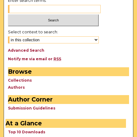
Enter search terms:
Select context to search:
Advanced Search
Notify me via email or
RSS
Browse
Collections
Authors
Author Corner
Submission Guidelines
At a Glance
Top 10 Downloads