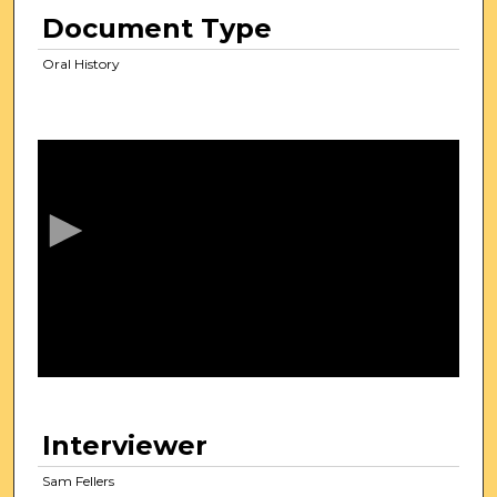
Document Type
Oral History
0
s
e
c
o
n
d
s
o
f
2
0
Interviewer
m
i
Sam Fellers