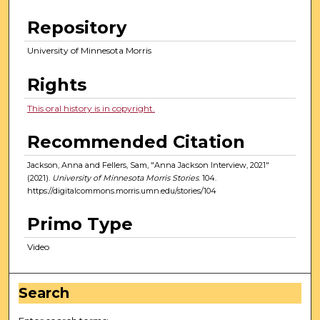
Repository
University of Minnesota Morris
Rights
This oral history is in copyright.
Recommended Citation
Jackson, Anna and Fellers, Sam, "Anna Jackson Interview, 2021"
(2021).
University of Minnesota Morris Stories
. 104.
https://digitalcommons.morris.umn.edu/stories/104
Primo Type
Video
Search