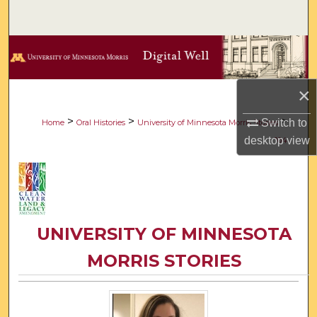
Search
Browse Collections
My Account
×
About
>
>
>
Switch to
Home
Oral Histories
University of Minnesota Morris Stories
desktop
view
104
Digital Commons Network™
UNIVERSITY OF MINNESOTA
MORRIS STORIES