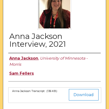
Anna Jackson
Interview, 2021
Authors
Anna Jackson
,
University of Minnesota -
Morris
Sam Fellers
Anna Jackson Transcript
(136 KB)
Files
Download