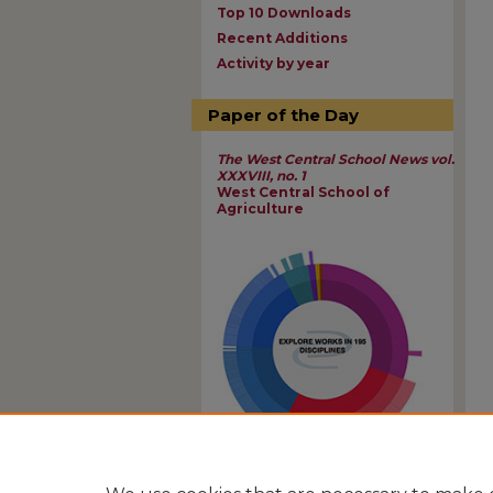
Top 10 Downloads
Recent Additions
Activity by year
Paper of the Day
The West Central School News vol.
XXXVIII, no. 1
West Central School of
Agriculture
View Larger