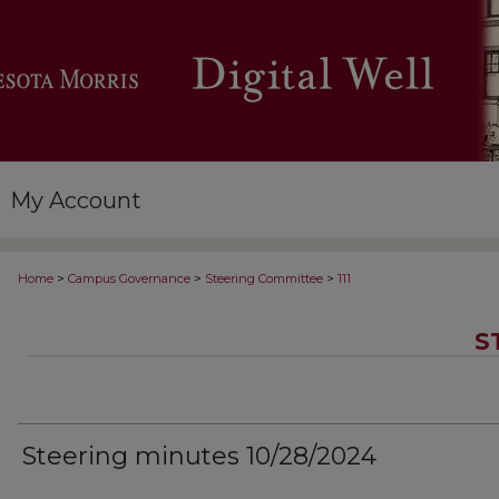
My Account
>
>
>
Home
Campus Governance
Steering Committee
111
S
Steering minutes 10/28/2024