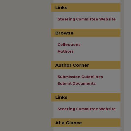
Links
Steering Committee Website
Browse
Collections
Authors
Author Corner
Submission Guidelines
Submit Documents
Links
Steering Committee Website
At a Glance