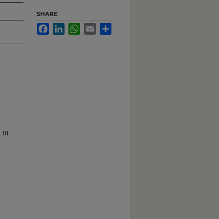
SHARE
Facebook
LinkedIn
WhatsApp
Email
Share
. 111.