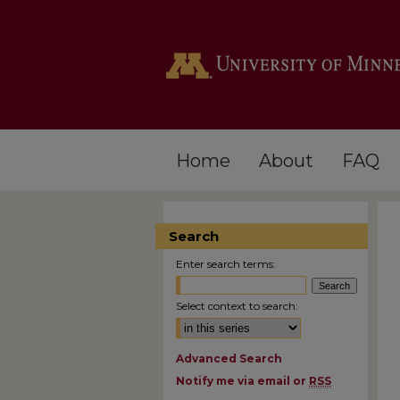
Home
About
FAQ
Search
Enter search terms:
Select context to search:
Advanced Search
Notify me via email or
RSS