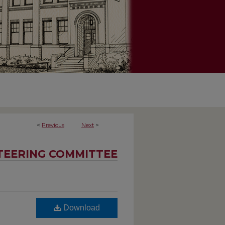
<
Previous
Next
>
TEERING COMMITTEE
Download