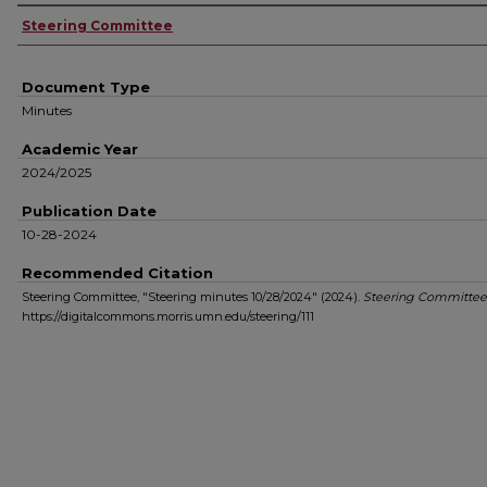
Authors
Steering Committee
Document Type
Minutes
Academic Year
2024/2025
Publication Date
10-28-2024
Recommended Citation
Steering Committee, "Steering minutes 10/28/2024" (2024).
Steering Committee
https://digitalcommons.morris.umn.edu/steering/111