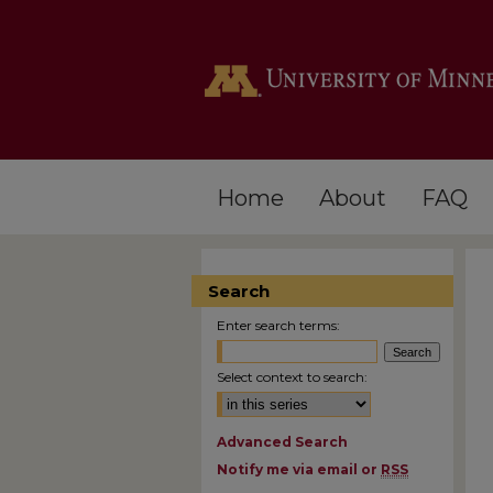
Home
About
FAQ
Search
Enter search terms:
Select context to search:
Advanced Search
Notify me via email or
RSS