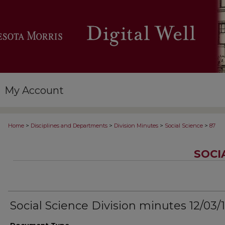
My Account
>
>
>
>
Home
Disciplines and Departments
Division Minutes
Social Science
87
SOCI
Social Science Division minutes 12/03/