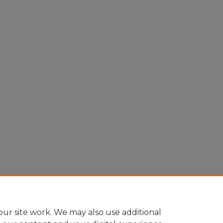
ur site work. We may also use additional