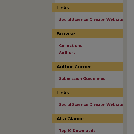
Links
Social Science Division Website
Browse
Collections
Authors
Author Corner
Submission Guidelines
Links
Social Science Division Website
At a Glance
Top 10 Downloads