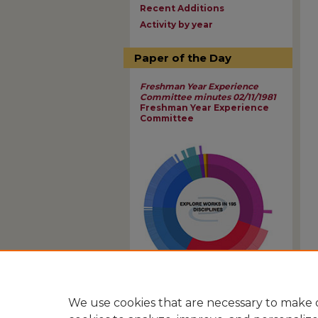
Recent Additions
Activity by year
Paper of the Day
Freshman Year Experience
Committee minutes 02/11/1981
Freshman Year Experience
Committee
View Larger
We use cookies that are necessary to make o