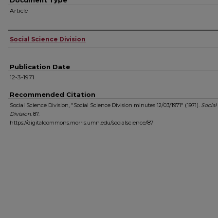
Document Type
Article
Authors
Social Science Division
Publication Date
12-3-1971
Recommended Citation
Social Science Division, "Social Science Division minutes 12/03/1971" (1971).
Social
Division
. 87.
https://digitalcommons.morris.umn.edu/socialscience/87