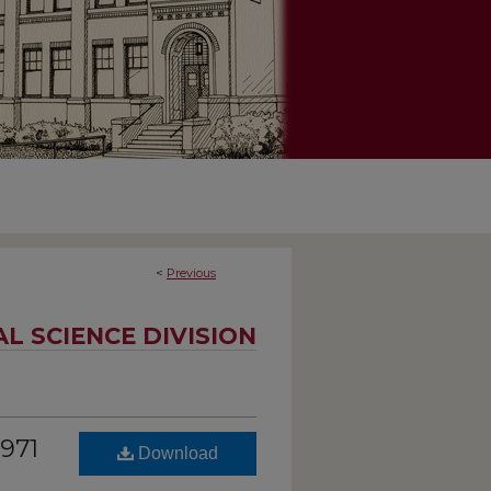
<
Previous
AL SCIENCE DIVISION
1971
Download