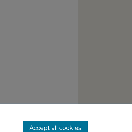
Accept all cookies