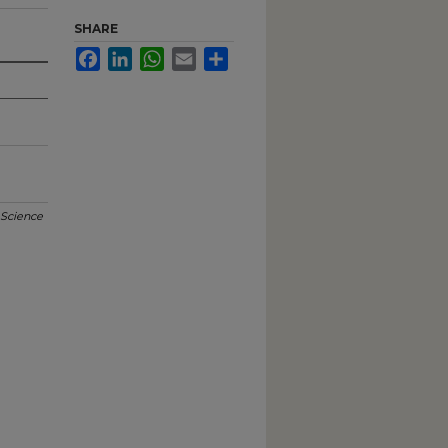
SHARE
Facebook
LinkedIn
WhatsApp
Email
Share
 Science