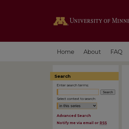
Home
About
FAQ
Search
Enter search terms:
Select context to search:
Advanced Search
Notify me via email or
RSS