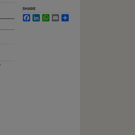
SHARE
Facebook
LinkedIn
WhatsApp
Email
Share
l