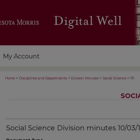
My Account
>
>
>
>
Home
Disciplines and Departments
Division Minutes
Social Science
70
SOCI
Social Science Division minutes 10/03/