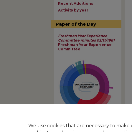
Recent Additions
Activity by year
Paper of the Day
Freshman Year Experience
Committee minutes 02/11/1981
Freshman Year Experience
Committee
View Larger
We use cookies that are necessary to make o