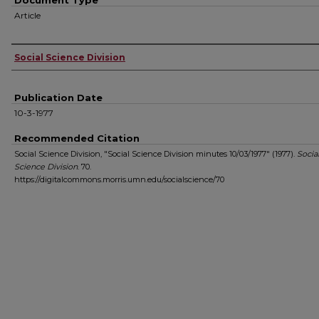
Document Type
Article
Authors
Social Science Division
Publication Date
10-3-1977
Recommended Citation
Social Science Division, "Social Science Division minutes 10/03/1977" (1977).
Socia
Science Division
. 70.
https://digitalcommons.morris.umn.edu/socialscience/70