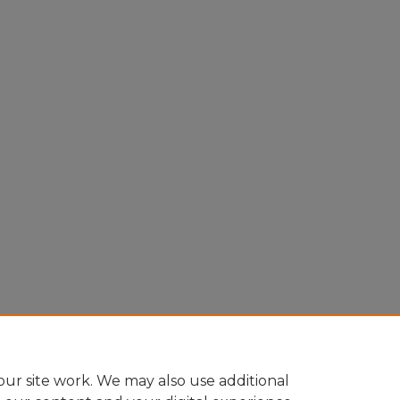
ur site work. We may also use additional