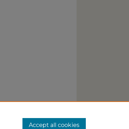
Accept all cookies