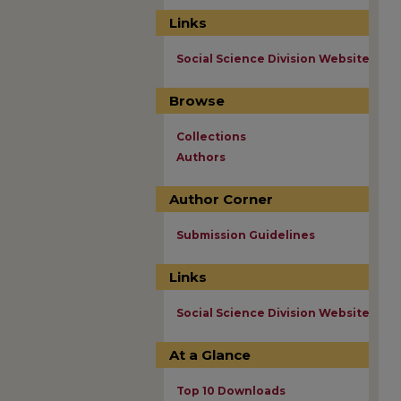
Links
Social Science Division Website
Browse
Collections
Authors
Author Corner
Submission Guidelines
Links
Social Science Division Website
At a Glance
Top 10 Downloads