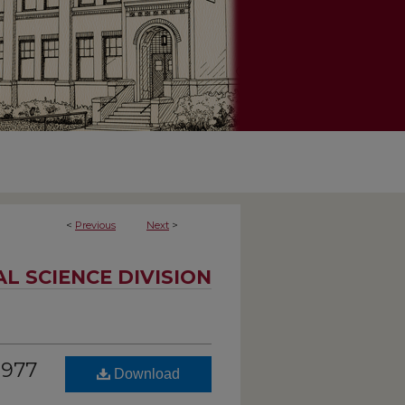
<
Previous
Next
>
AL SCIENCE DIVISION
1977
Download