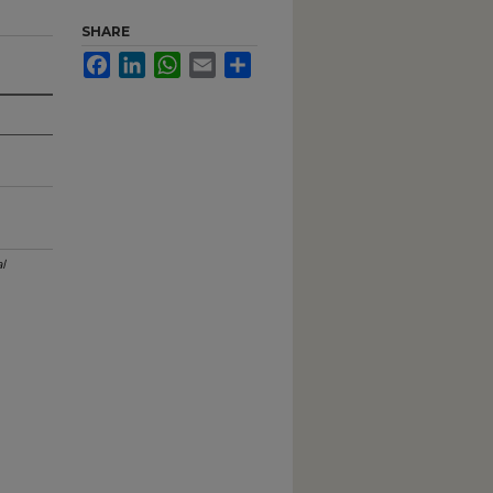
SHARE
Facebook
LinkedIn
WhatsApp
Email
Share
l