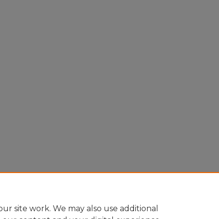
ur site work. We may also use additional