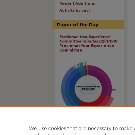
Recent Additions
Activity by year
Paper of the Day
Freshman Year Experience
Committee minutes 02/11/1981
Freshman Year Experience
Committee
View Larger
We use cookies that are necessary to make o