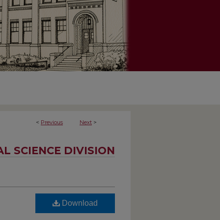
<
Previous
Next
>
AL SCIENCE DIVISION
Download