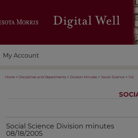
My Account
>
>
>
>
Home
Disciplines and Departments
Division Minutes
Social Science
142
SOCI
Social Science Division minutes
08/18/2005