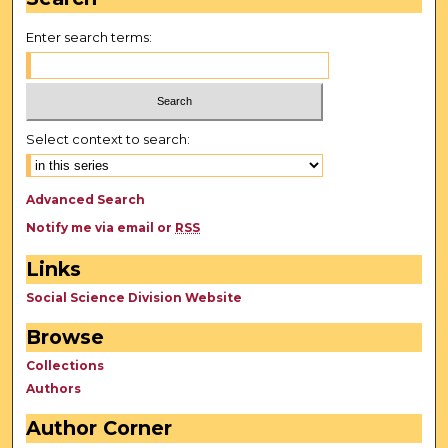
Enter search terms:
Select context to search:
Advanced Search
Notify me via email or
RSS
Links
Social Science Division Website
Browse
Collections
Authors
Author Corner