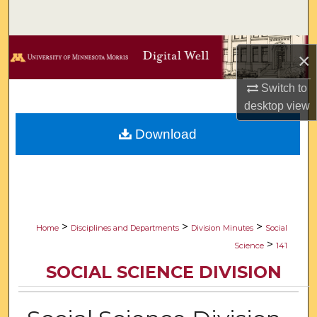
Search
Browse Collections
×
My Account
Switch to
desktop
view
About
Download
Digital Commons Network™
>
>
>
Home
Disciplines and Departments
Division Minutes
Social
>
Science
141
SOCIAL SCIENCE DIVISION