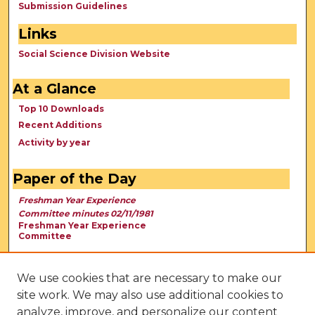
Submission Guidelines
Links
Social Science Division Website
At a Glance
Top 10 Downloads
Recent Additions
Activity by year
Paper of the Day
Freshman Year Experience
Committee minutes 02/11/1981
Freshman Year Experience
Committee
We use cookies that are necessary to make our
site work. We may also use additional cookies to
analyze, improve, and personalize our content