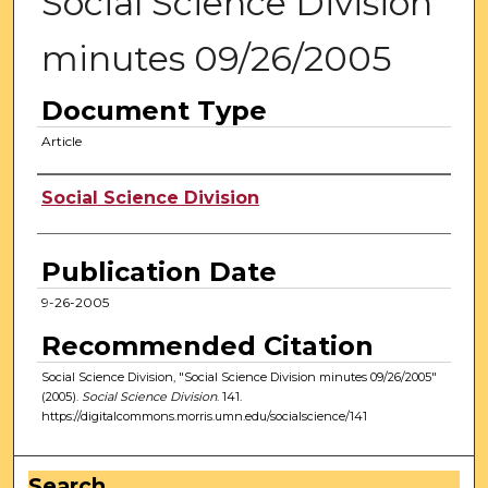
Social Science Division
minutes 09/26/2005
Document Type
Article
Authors
Social Science Division
Publication Date
9-26-2005
Recommended Citation
Social Science Division, "Social Science Division minutes 09/26/2005"
(2005).
Social Science Division
. 141.
https://digitalcommons.morris.umn.edu/socialscience/141
Search