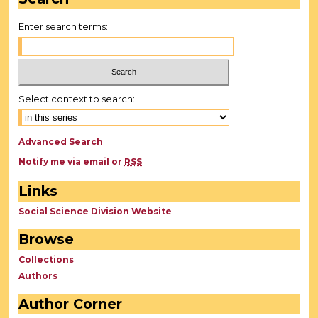
Enter search terms:
Select context to search:
Advanced Search
Notify me via email or
RSS
Links
Social Science Division Website
Browse
Collections
Authors
Author Corner