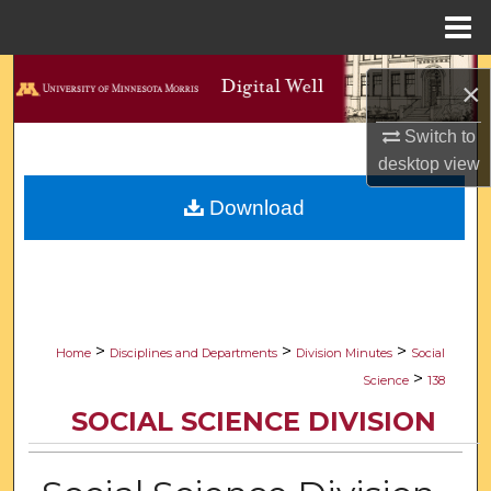
Menu
Home
Search
×
Browse Collections
Switch to
desktop
view
My Account
Download
About
Digital Commons Network™
>
>
>
Home
Disciplines and Departments
Division Minutes
Social
>
Science
138
SOCIAL SCIENCE DIVISION