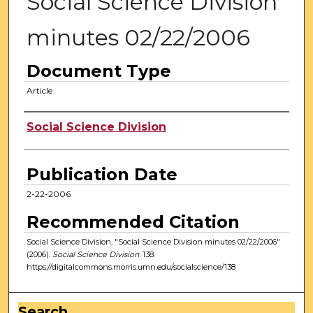
Social Science Division
minutes 02/22/2006
Document Type
Article
Authors
Social Science Division
Publication Date
2-22-2006
Recommended Citation
Social Science Division, "Social Science Division minutes 02/22/2006"
(2006).
Social Science Division
. 138.
https://digitalcommons.morris.umn.edu/socialscience/138
Search