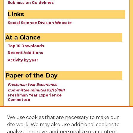
Submission Guidelines
Links
Social Science Division Website
At a Glance
Top 10 Downloads
Recent Additions
Activity by year
Paper of the Day
Freshman Year Experience
Committee minutes 02/11/1981
Freshman Year Experience
Committee
We use cookies that are necessary to make our
site work. We may also use additional cookies to
analyze, improve, and personalize our content