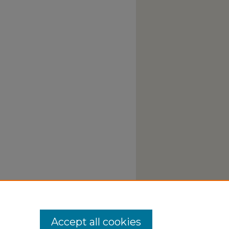
Accept all cookies