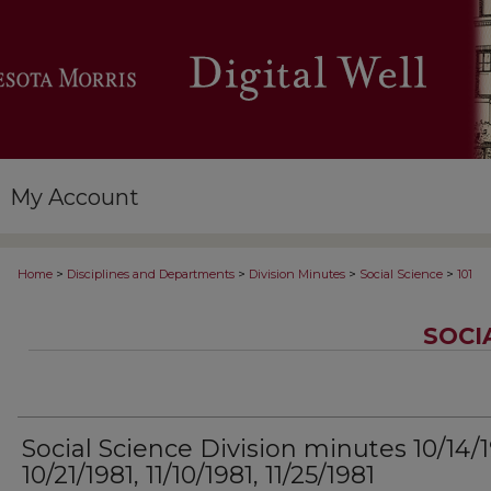
My Account
>
>
>
>
Home
Disciplines and Departments
Division Minutes
Social Science
101
SOCI
Social Science Division minutes 10/14/1
10/21/1981, 11/10/1981, 11/25/1981