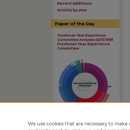
Recent Additions
Activity by year
Paper of the Day
Freshman Year Experience
Committee minutes 02/11/1981
Freshman Year Experience
Committee
View Larger
We use cookies that are necessary to make o