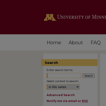
Home
About
FAQ
Search
Enter search terms:
Select context to search:
Advanced Search
Notify me via email or
RSS