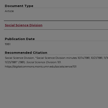
Document Type
Article
Authors
Social Science Division
Publication Date
1981
Recommended Citation
Social Science Division, "Social Science Division minutes 10/14/1981, 10/21/1981, 11/1
11/25/1981" (1981).
Social Science Division
. 101.
https://digitalcommons.morris.umn.edu/socialscience/101