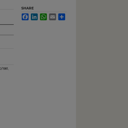
SHARE
Facebook
LinkedIn
WhatsApp
Email
Share
0/1981,