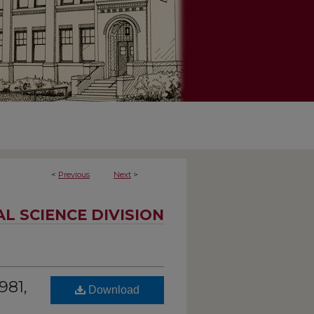
<
Previous
Next
>
AL SCIENCE DIVISION
981,
Download