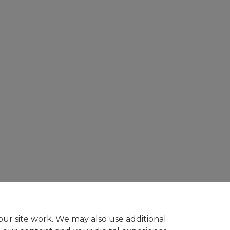
ur site work. We may also use additional