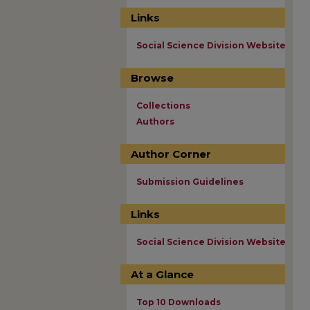
Links
Social Science Division Website
Browse
Collections
Authors
Author Corner
Submission Guidelines
Links
Social Science Division Website
At a Glance
Top 10 Downloads